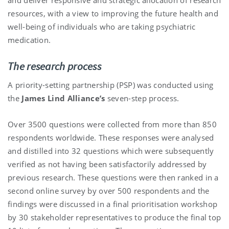
resources, with a view to improving the future health and
well-being of individuals who are taking psychiatric
medication.
The research process
A priority-setting partnership (PSP) was conducted using
the
James Lind Alliance’s
seven-step process.
Over 3500 questions were collected from more than 850
respondents worldwide. These responses were analysed
and distilled into 32 questions which were subsequently
verified as not having been satisfactorily addressed by
previous research. These questions were then ranked in a
second online survey by over 500 respondents and the
findings were discussed in a final prioritisation workshop
by 30 stakeholder representatives to produce the final top