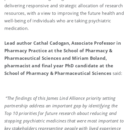
delivering responsive and strategic allocation of research
resources, with a view to improving the future health and
well-being of individuals who are taking psychiatric
medication.
Lead author Cathal Cadogan, Associate Professor in
Pharmacy Practice at the School of Pharmacy &
Pharmaceutical Sciences and Miriam Boland,
pharmacist and final year PhD candidate at the
School of Pharmacy & Pharmaceutical Sciences
said:
“The findings of this James Lind Alliance priority setting
partnership address an important gap by identifying the
Top 10 priorities for future research about reducing and
stopping psychiatric medicines that were most important to
key stakeholders representing people with lived experience