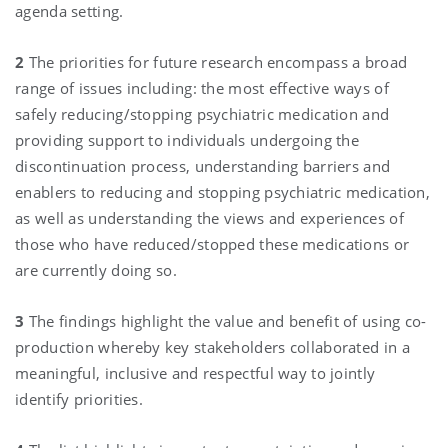
agenda setting.
2
The priorities for future research encompass a broad
range of issues including: the most effective ways of
safely reducing/stopping psychiatric medication and
providing support to individuals undergoing the
discontinuation process, understanding barriers and
enablers to reducing and stopping psychiatric medication,
as well as understanding the views and experiences of
those who have reduced/stopped these medications or
are currently doing so.
3
The findings highlight the value and benefit of using co-
production whereby key stakeholders collaborated in a
meaningful, inclusive and respectful way to jointly
identify priorities.