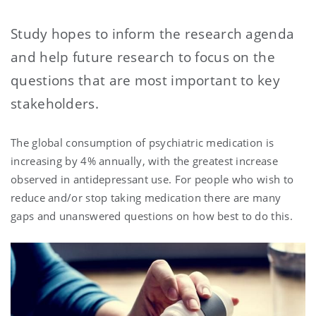
Study hopes to inform the research agenda
and help future research to focus on the
questions that are most important to key
stakeholders.
The global consumption of psychiatric medication is
increasing by 4% annually, with the greatest increase
observed in antidepressant use. For people who wish to
reduce and/or stop taking medication there are many
gaps and unanswered questions on how best to do this.