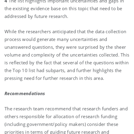
4
The list highlights important uncertainties and gaps in
the existing evidence base on this topic that need to be
addressed by future research.
While the researchers anticipated that the data collection
process would generate many uncertainties and
unanswered questions, they were surprised by the sheer
volume and complexity of the uncertainties collected. This
is reflected by the fact that several of the questions within
the Top 10 list had subparts, and further highlights the
pressing need for further research in this area.
Recommendations
The research team recommend that research funders and
others responsible for allocation of research funding
(including government/policy makers) consider these
priorities in terms of guiding future research and