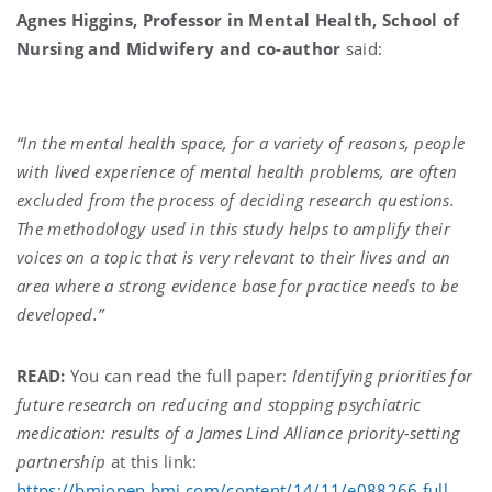
Agnes Higgins, Professor in Mental Health, School of
Nursing and Midwifery and co-author
said:
“In the mental health space, for a variety of reasons, people
with lived experience of mental health problems, are often
excluded from the process of deciding research questions.
The methodology used in this study helps to amplify their
voices on a topic that is very relevant to their lives and an
area where a strong evidence base for practice needs to be
developed.”
READ:
You can read the full paper:
Identifying priorities for
future research on reducing and stopping psychiatric
medication: results of a James Lind Alliance priority-setting
partnership
at this link:
https://bmjopen.bmj.com/content/14/11/e088266.full