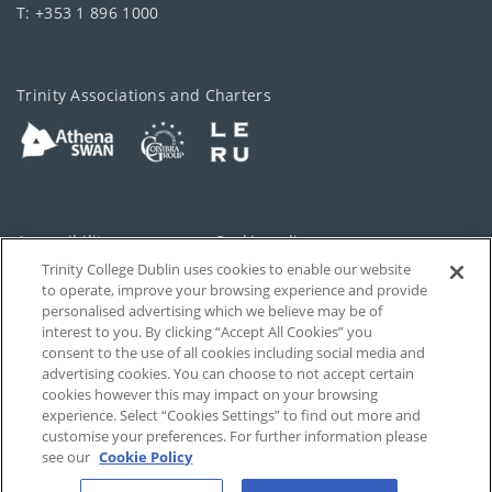
T: +353 1 896 1000
Trinity Associations and Charters
Accessibility
Cookie policy
Trinity College Dublin uses cookies to enable our website
Cookies Settings
Privacy
to operate, improve your browsing experience and provide
personalised advertising which we believe may be of
Disclaimer
Contact
interest to you. By clicking “Accept All Cookies” you
consent to the use of all cookies including social media and
advertising cookies. You can choose to not accept certain
T-Net
cookies however this may impact on your browsing
experience. Select “Cookies Settings” to find out more and
customise your preferences. For further information please
see our
Cookie Policy