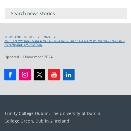
Filter for
Filter
keywords
for
keyword
NEWS AND EVENTS
2024
TOP TEN PRIORITIES IDENTIFIED FOR FUTURE RESEARCH ON REDUCING/STOPPING
PSYCHIATRIC MEDICATION
Updated 11 November 2024
Trinity College Dublin, The University of Dublin.
College Green, Dublin 2, Ireland