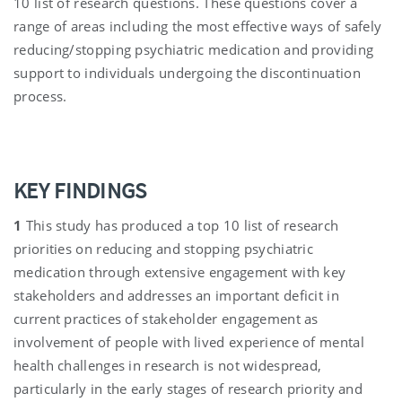
10 list of research questions. These questions cover a
range of areas including the most effective ways of safely
reducing/stopping psychiatric medication and providing
support to individuals undergoing the discontinuation
process.
KEY FINDINGS
1
This study has produced a top 10 list of research
priorities on reducing and stopping psychiatric
medication through extensive engagement with key
stakeholders and addresses an important deficit in
current practices of stakeholder engagement as
involvement of people with lived experience of mental
health challenges in research is not widespread,
particularly in the early stages of research priority and