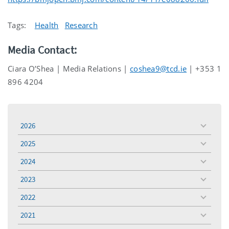
Tags:
Health
Research
Media Contact:
Ciara O’Shea | Media Relations |
coshea9@tcd.ie
| +353 1
896 4204
2026
toggle
menu
2025
toggle
menu
2024
toggle
menu
2023
toggle
menu
2022
toggle
menu
2021
toggle
menu