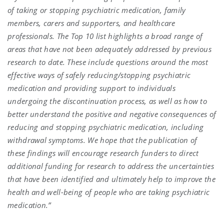
of taking or stopping psychiatric medication, family
members, carers and supporters, and healthcare
professionals. The Top 10 list highlights a broad range of
areas that have not been adequately addressed by previous
research to date. These include questions around the most
effective ways of safely reducing/stopping psychiatric
medication and providing support to individuals
undergoing the discontinuation process, as well as how to
better understand the positive and negative consequences of
reducing and stopping psychiatric medication, including
withdrawal symptoms. We hope that the publication of
these findings will encourage research funders to direct
additional funding for research to address the uncertainties
that have been identified and ultimately help to improve the
health and well-being of people who are taking psychiatric
medication.”