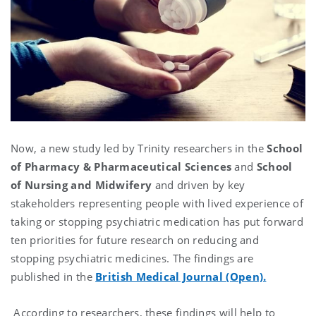
Now, a new study led by Trinity researchers in the
School
of Pharmacy & Pharmaceutical Sciences
and
School
of Nursing and Midwifery
and driven by key
stakeholders representing people with lived experience of
taking or stopping psychiatric medication has put forward
ten priorities for future research on reducing and
stopping psychiatric medicines. The findings are
published in the
British Medical Journal (Open).
According to researchers, these findings will help to