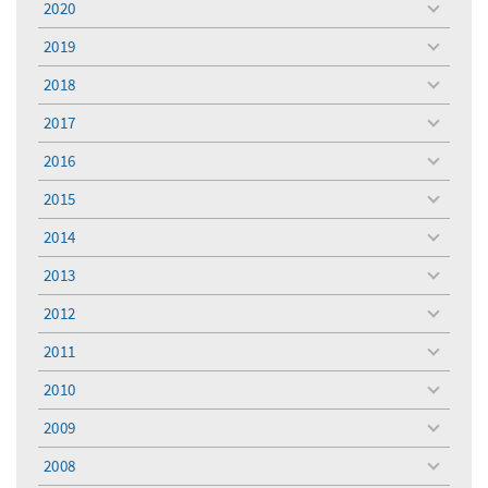
2020
toggle
menu
2019
toggle
menu
2018
toggle
menu
2017
toggle
menu
2016
toggle
menu
2015
toggle
menu
2014
toggle
menu
2013
toggle
menu
2012
toggle
menu
2011
toggle
menu
2010
toggle
menu
2009
toggle
menu
2008
toggle