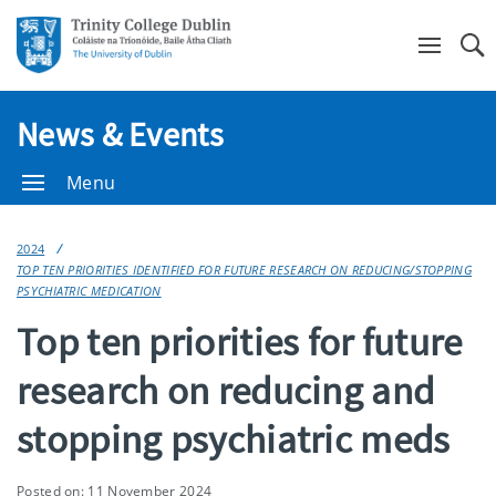
Se
News & Events
Menu
2024
TOP TEN PRIORITIES IDENTIFIED FOR FUTURE RESEARCH ON REDUCING/STOPPING
PSYCHIATRIC MEDICATION
Top ten priorities for future
research on reducing and
stopping psychiatric meds
Posted on: 11 November 2024