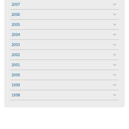
menu
2007
toggle
menu
2006
toggle
menu
2005
toggle
menu
2004
toggle
menu
2003
toggle
menu
2002
toggle
menu
2001
toggle
menu
2000
toggle
menu
1999
toggle
menu
1998
toggle
menu