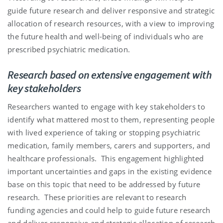
guide future research and deliver responsive and strategic
allocation of research resources, with a view to improving
the future health and well-being of individuals who are
prescribed psychiatric medication.
Research based on extensive engagement with
key stakeholders
Researchers wanted to engage with key stakeholders to
identify what mattered most to them, representing people
with lived experience of taking or stopping psychiatric
medication, family members, carers and supporters, and
healthcare professionals.
This engagement highlighted
important uncertainties and gaps in the existing evidence
base on this topic that need to be addressed by future
research.
These priorities are relevant to research
funding agencies and could help to guide future research
and deliver responsive and strategic allocation of research