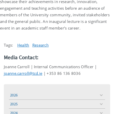
showcase their achievements in research, innovation,
engagement and teaching activities before an audience of
members of the University community, invited stakeholders
and the general public. An inaugural lecture is a significant
event in an academic staff member’s career.
Tags:
Health
Research
Media Contact:
Joanne Carroll | Internal Communications Officer |
joanne.carroll@tcd.ie
| +353 86 136 8036
2026
toggle
menu
2025
toggle
menu
2024