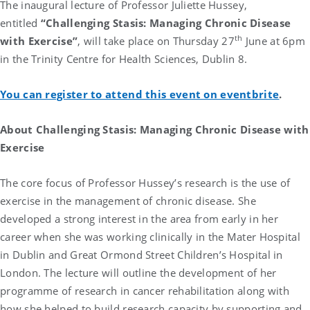
The inaugural lecture of Professor Juliette Hussey,
entitled
“Challenging Stasis: Managing Chronic Disease
th
with Exercise”
,
will take place on Thursday 27
June at 6pm
in the Trinity Centre for Health Sciences, Dublin 8.
You can register to attend this event on eventbrite
.
About
Challenging Stasis: Managing Chronic Disease with
Exercise
The core focus of Professor Hussey’s research is the use of
exercise in the management of chronic disease. She
developed a strong interest in the area from early in her
career when she was working clinically in the Mater Hospital
in Dublin and Great Ormond Street Children’s Hospital in
London. The lecture will outline the development of her
programme of research in cancer rehabilitation along with
how she helped to build research capacity by supporting and