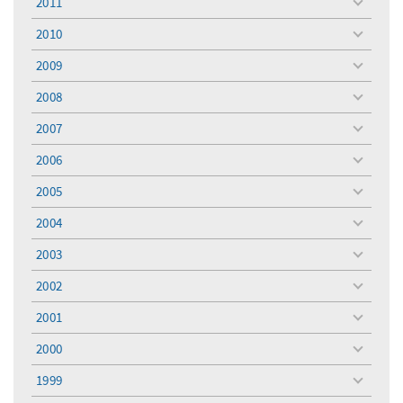
2011
toggle
menu
2010
toggle
menu
2009
toggle
menu
2008
toggle
menu
2007
toggle
menu
2006
toggle
menu
2005
toggle
menu
2004
toggle
menu
2003
toggle
menu
2002
toggle
menu
2001
toggle
menu
2000
toggle
menu
1999
toggle
menu