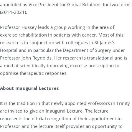
appointed as Vice President for Global Relations for two terms
(2014-2021).
Professor Hussey leads a group working in the area of
exercise rehabilitation in patients with cancer. Most of this
research is in conjunction with colleagues in St James’s
Hospital and in particular the Department of Surgery under
Professor John Reynolds. Her research is translational and is
aimed at scientifically improving exercise prescription to
optimise therapeutic responses.
About Inaugural Lectures
It is the tradition in that newly appointed Professors in Trinity
are invited to give an Inaugural Lecture. The lecture
represents the official recognition of their appointment to
Professor and the lecture itself provides an opportunity to