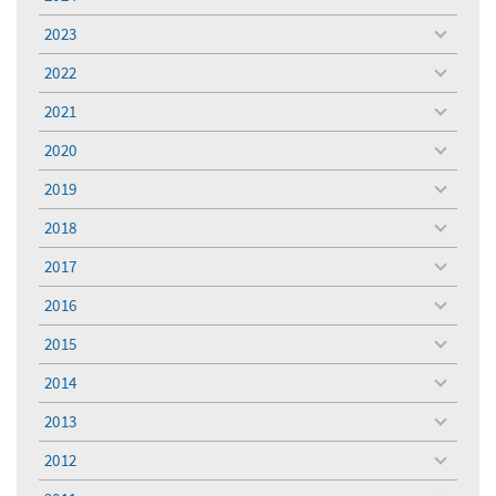
toggle
menu
2023
toggle
menu
2022
toggle
menu
2021
toggle
menu
2020
toggle
menu
2019
toggle
menu
2018
toggle
menu
2017
toggle
menu
2016
toggle
menu
2015
toggle
menu
2014
toggle
menu
2013
toggle
menu
2012
toggle
menu