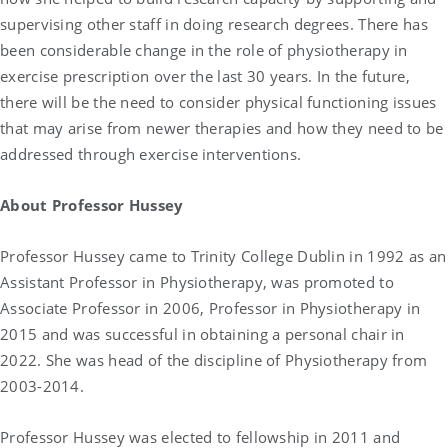
supervising other staff in doing research degrees. There has
been considerable change in the role of physiotherapy in
exercise prescription over the last 30 years. In the future,
there will be the need to consider physical functioning issues
that may arise from newer therapies and how they need to be
addressed through exercise interventions.
About
Professor Hussey
Professor Hussey came to Trinity College Dublin in 1992 as an
Assistant Professor in Physiotherapy, was promoted to
Associate Professor in 2006, Professor in Physiotherapy in
2015 and was successful in obtaining a personal chair in
2022. She was head of the discipline of Physiotherapy from
2003-2014.
Professor Hussey was elected to fellowship in 2011 and