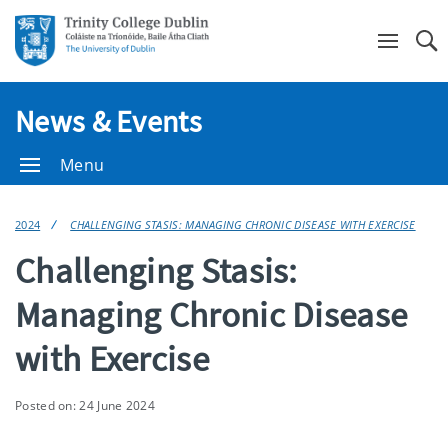
Se
News & Events
Menu
2024
CHALLENGING STASIS: MANAGING CHRONIC DISEASE WITH EXERCISE
Challenging Stasis:
Managing Chronic Disease
with Exercise
Posted on: 24 June 2024