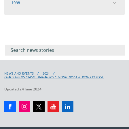
1998
toggle
menu
Filter for
Filter
keywords
for
keyword
NEWS AND EVENTS
2024
CHALLENGING STASIS: MANAGING CHRONIC DISEASE WITH EXERCISE
Updated 24 June 2024