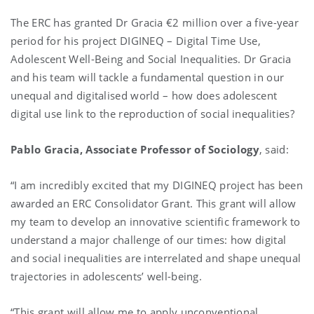
The ERC has granted Dr Gracia €2 million over a five-year
period for his project DIGINEQ – Digital Time Use,
Adolescent Well-Being and Social Inequalities. Dr Gracia
and his team will tackle a fundamental question in our
unequal and digitalised world – how does adolescent
digital use link to the reproduction of social inequalities?
Pablo Gracia,
Associate Professor of Sociology
, said:
“I am incredibly excited that my DIGINEQ project has been
awarded an ERC Consolidator Grant. This grant will allow
my team to develop an innovative scientific framework to
understand a major challenge of our times: how digital
and social inequalities are interrelated and shape unequal
trajectories in adolescents’ well-being.
“This grant will allow me to apply unconventional