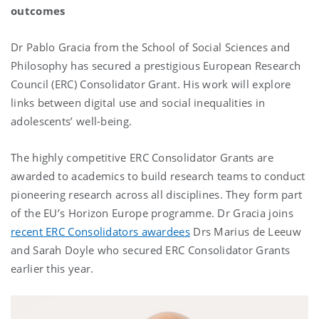
outcomes
Dr Pablo Gracia from the School of Social Sciences and
Philosophy has secured a prestigious European Research
Council (ERC) Consolidator Grant. His work will explore
links between digital use and social inequalities in
adolescents’ well-being.
The highly competitive ERC Consolidator Grants are
awarded to academics to build research teams to conduct
pioneering research across all disciplines. They form part
of the EU’s Horizon Europe programme. Dr Gracia joins
recent ERC Consolidators awardees
Drs Marius de Leeuw
and Sarah Doyle who secured ERC Consolidator Grants
earlier this year.