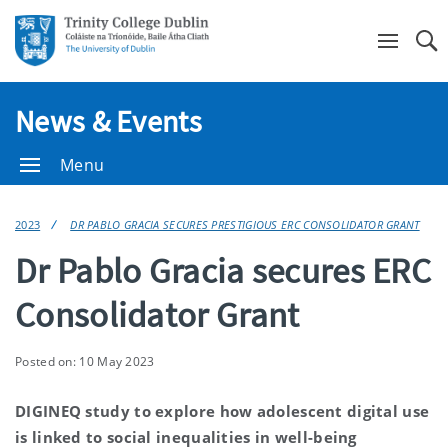
Se
News & Events
Menu
2023
DR PABLO GRACIA SECURES PRESTIGIOUS ERC CONSOLIDATOR GRANT
Dr Pablo Gracia secures ERC
Consolidator Grant
Posted on: 10 May 2023
DIGINEQ study to explore how adolescent digital use
is linked to social inequalities in well-being