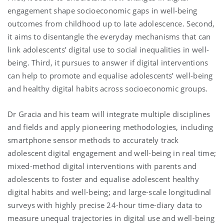
engagement shape socioeconomic gaps in well-being
outcomes from childhood up to late adolescence. Second,
it aims to disentangle the everyday mechanisms that can
link adolescents’ digital use to social inequalities in well-
being. Third, it pursues to answer if digital interventions
can help to promote and equalise adolescents’ well-being
and healthy digital habits across socioeconomic groups.
Dr Gracia and his team will integrate multiple disciplines
and fields and apply pioneering methodologies, including
smartphone sensor methods to accurately track
adolescent digital engagement and well-being in real time;
mixed-method digital interventions with parents and
adolescents to foster and equalise adolescent healthy
digital habits and well-being; and large-scale longitudinal
surveys with highly precise 24-hour time-diary data to
measure unequal trajectories in digital use and well-being