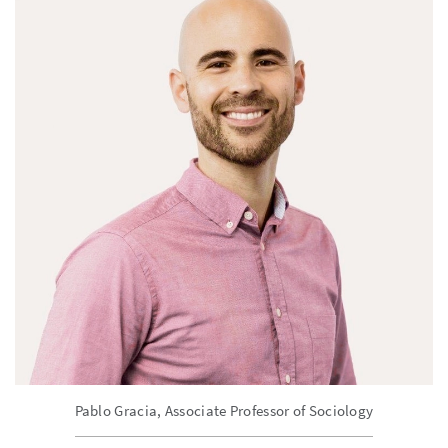
Pablo Gracia, Associate Professor of Sociology