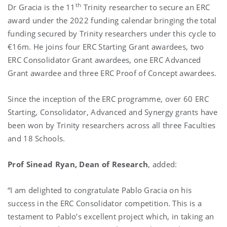
th
Dr Gracia is the 11
Trinity researcher to secure an ERC
award under the 2022 funding calendar bringing the total
funding secured by Trinity researchers under this cycle to
€16m. He joins four ERC Starting Grant awardees, two
ERC Consolidator Grant awardees, one ERC Advanced
Grant awardee and three ERC Proof of Concept awardees.
Since the inception of the ERC programme, over 60 ERC
Starting, Consolidator, Advanced and Synergy grants have
been won by Trinity researchers across all three Faculties
and 18 Schools.
Prof
Sinead Ryan, Dean of Research
, added:
“I am delighted to congratulate Pablo Gracia on his
success in the ERC Consolidator competition. This is a
testament to Pablo’s excellent project which, in taking an