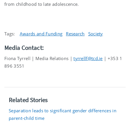
from childhood to late adolescence.
Tags:
Awards and Funding
Research
Society
Media Contact:
Fiona Tyrrell | Media Relations |
tyrrellf@tcd.ie
| +353 1
896 3551
Related Stories
Separation leads to significant gender differences in
parent-child time