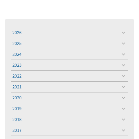
2026
toggle
menu
2025
toggle
menu
2024
toggle
menu
2023
toggle
menu
2022
toggle
menu
2021
toggle
menu
2020
toggle
menu
2019
toggle
menu
2018
toggle
menu
2017
toggle
menu