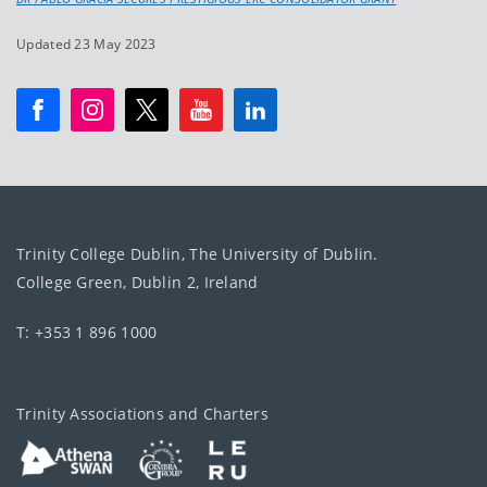
Updated 23 May 2023
Trinity College Dublin, The University of Dublin.
College Green, Dublin 2, Ireland
T: +353 1 896 1000
Trinity Associations and Charters