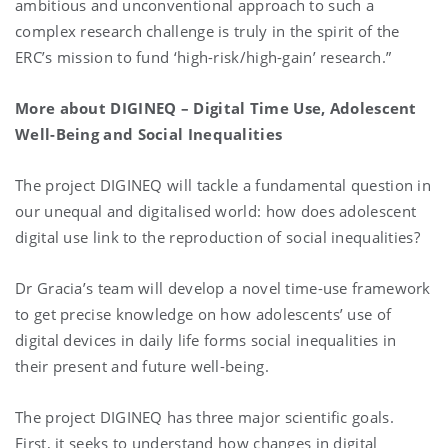
ambitious and unconventional approach to such a
complex research challenge is truly in the spirit of the
ERC’s mission to fund ‘high-risk/high-gain’ research.”
More about
DIGINEQ – Digital Time Use, Adolescent
Well-Being and Social Inequalities
The project DIGINEQ will tackle a fundamental question in
our unequal and digitalised world: how does adolescent
digital use link to the reproduction of social inequalities?
Dr Gracia’s team will develop a novel time-use framework
to get precise knowledge on how adolescents’ use of
digital devices in daily life forms social inequalities in
their present and future well-being.
The project DIGINEQ has three major scientific goals.
First, it seeks to understand how changes in digital