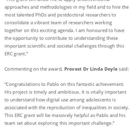
approaches and methodologies in my field and to hire the
most talented PhDs and postdoctoral researchers to
consolidate a vibrant team of researchers working
together on this exciting agenda. I am honoured to have
the opportunity to contribute to understanding these
important scientific and societal challenges through this
ERC grant.”
Commenting on the award,
Provost Dr Linda Doyle
said:
“Congratulations to Pablo on this fantastic achievement.
His project is timely and ambitious. It is vitally important
to understand how digital use among adolescents is
associated with the reproduction of inequalities in society.
This ERC grant will be massively helpful as Pablo and his
team set about exploring this important challenge.”