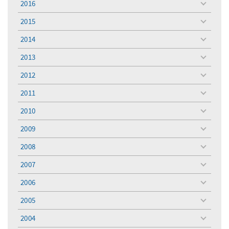
2016
toggle
menu
2015
toggle
menu
2014
toggle
menu
2013
toggle
menu
2012
toggle
menu
2011
toggle
menu
2010
toggle
menu
2009
toggle
menu
2008
toggle
menu
2007
toggle
menu
2006
toggle
menu
2005
toggle
menu
2004
toggle