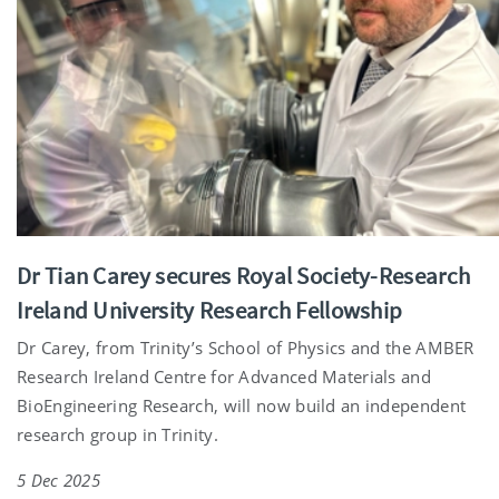
Dr Tian Carey secures Royal Society-Research
Ireland University Research Fellowship
Dr Carey, from Trinity’s School of Physics and the AMBER
Research Ireland Centre for Advanced Materials and
BioEngineering Research, will now build an independent
research group in Trinity.
5 Dec 2025