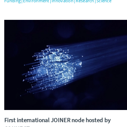
Funding|Environment|Innovation|Research|Science
First international JOINER node hosted by