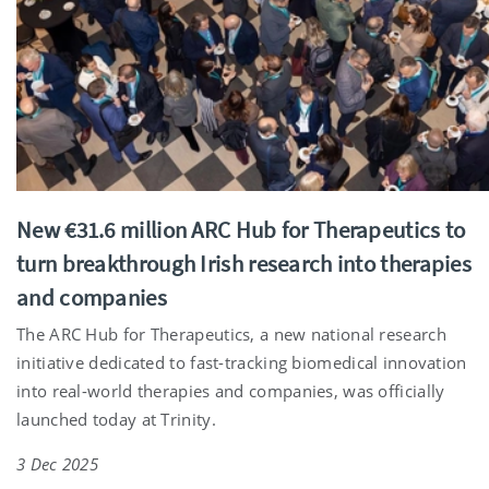
New €31.6 million ARC Hub for Therapeutics to
turn breakthrough Irish research into therapies
and companies
The ARC Hub for Therapeutics, a new national research
initiative dedicated to fast-tracking biomedical innovation
into real-world therapies and companies, was officially
launched today at Trinity.
3 Dec 2025