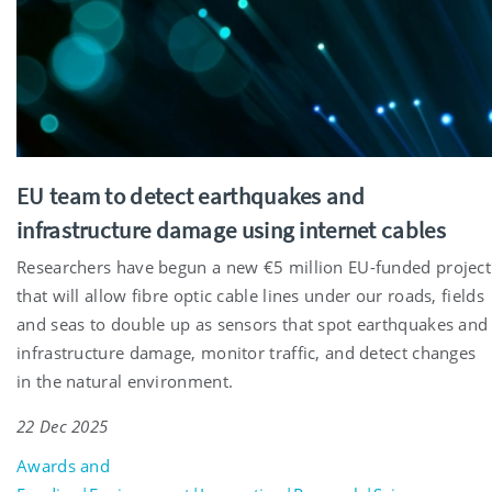
EU team to detect earthquakes and
infrastructure damage using internet cables
Researchers have begun a new €5 million EU-funded project
that will allow fibre optic cable lines under our roads, fields
and seas to double up as sensors that spot earthquakes and
infrastructure damage, monitor traffic, and detect changes
in the natural environment.
22 Dec 2025
Awards and