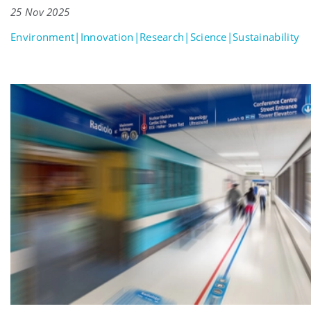
25 Nov 2025
Environment|Innovation|Research|Science|Sustainability