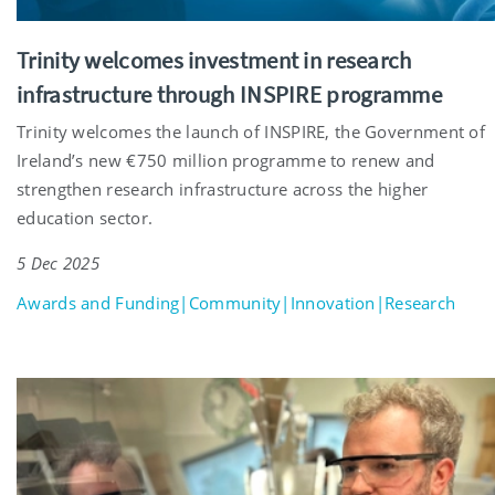
Trinity welcomes investment in research
infrastructure through INSPIRE programme
Trinity welcomes the launch of INSPIRE, the Government of
Ireland’s new €750 million programme to renew and
strengthen research infrastructure across the higher
education sector.
5 Dec 2025
Awards and Funding|Community|Innovation|Research