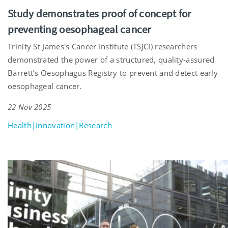
Study demonstrates proof of concept for
preventing oesophageal cancer
Trinity St James's Cancer Institute (TSJCI) researchers
demonstrated the power of a structured, quality-assured
Barrett’s Oesophagus Registry to prevent and detect early
oesophageal cancer.
22 Nov 2025
Health|Innovation|Research