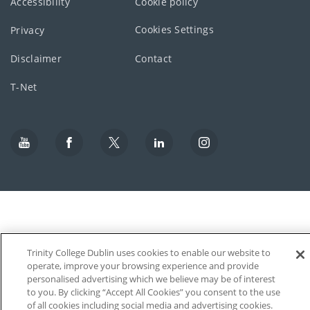
Accessibility
Cookie policy
Cookies Settings
Privacy
Disclaimer
Contact
T-Net
Trinity College Dublin uses cookies to enable our website to
operate, improve your browsing experience and provide
personalised advertising which we believe may be of interest
to you. By clicking “Accept All Cookies” you consent to the use
of all cookies including social media and advertising cookies.