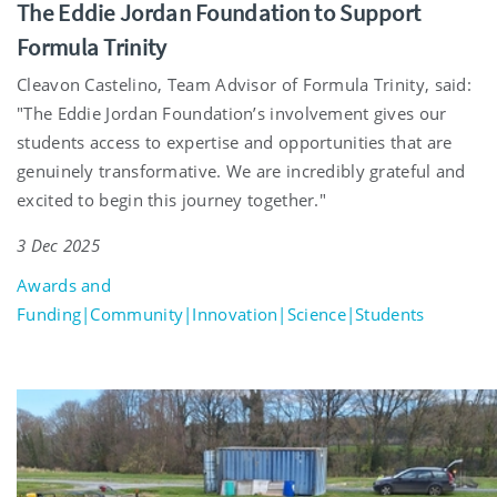
The Eddie Jordan Foundation to Support
Formula Trinity
Cleavon Castelino, Team Advisor of Formula Trinity, said:
"The Eddie Jordan Foundation’s involvement gives our
students access to expertise and opportunities that are
genuinely transformative. We are incredibly grateful and
excited to begin this journey together."
3 Dec 2025
Awards and
Funding|Community|Innovation|Science|Students