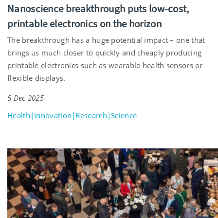
Nanoscience breakthrough puts low-cost,
printable electronics on the horizon
The breakthrough has a huge potential impact – one that
brings us much closer to quickly and cheaply producing
printable electronics such as wearable health sensors or
flexible displays.
5 Dec 2025
Health|Innovation|Research|Science