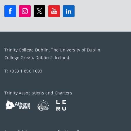
Trinity College Dublin, The University of Dublin.
College Green, Dublin 2, Ireland
T: +353 1 896 1000
Trinity Associations and Charters