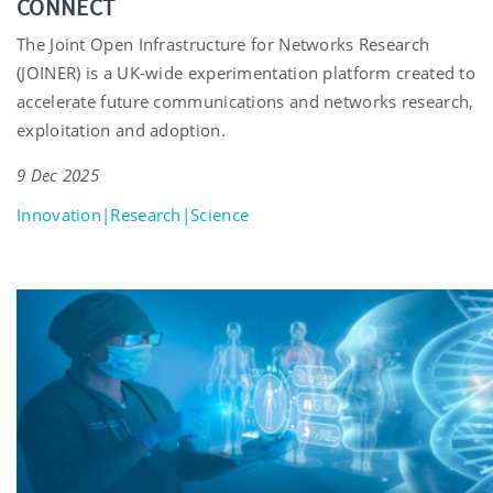
CONNECT
The Joint Open Infrastructure for Networks Research
(JOINER) is a UK-wide experimentation platform created to
accelerate future communications and networks research,
exploitation and adoption.
9 Dec 2025
Innovation|Research|Science