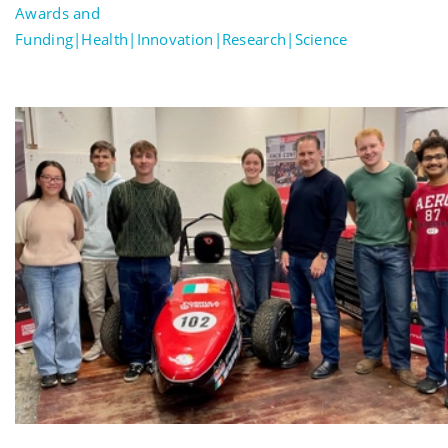
Awards and
Funding|Health|Innovation|Research|Science