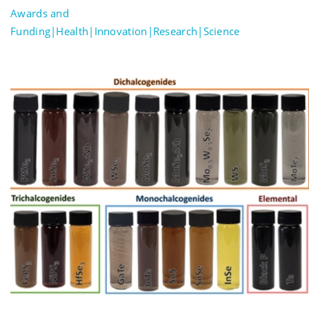
Awards and
Funding|Health|Innovation|Research|Science