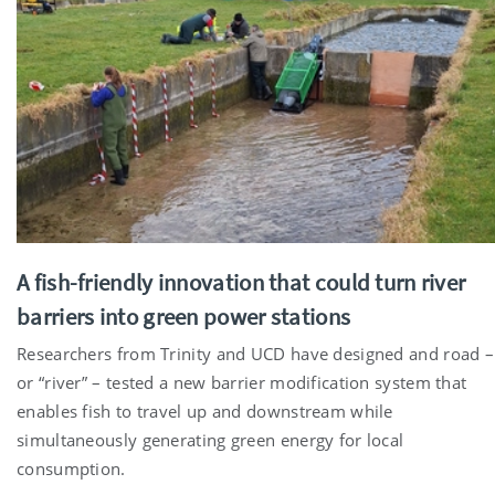
A fish-friendly innovation that could turn river
barriers into green power stations
Researchers from Trinity and UCD have designed and road –
or “river” – tested a new barrier modification system that
enables fish to travel up and downstream while
simultaneously generating green energy for local
consumption.