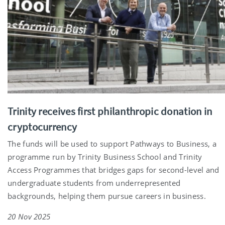
Trinity receives first philanthropic donation in
cryptocurrency
The funds will be used to support Pathways to Business, a
programme run by Trinity Business School and Trinity
Access Programmes that bridges gaps for second-level and
undergraduate students from underrepresented
backgrounds, helping them pursue careers in business.
20 Nov 2025