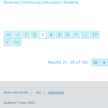
Business|Community|Innovation|Students
<<
<
1
2
3
4
5
6
7
…
17
>
>>
Results 21 - 30 of 165
NEWS AND EVENTS
TAG
INNOVATION
Updated 17 June 2022