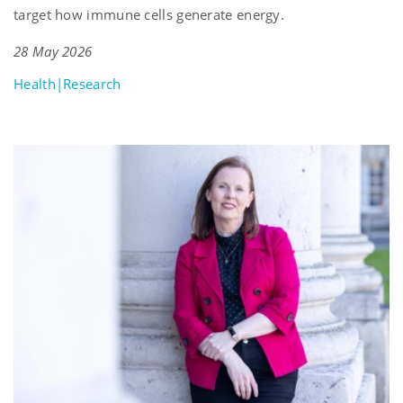
target how immune cells generate energy.
28 May 2026
Health|Research