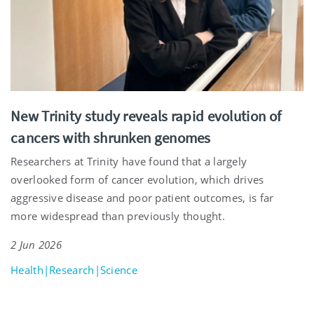
New Trinity study reveals rapid evolution of
cancers with shrunken genomes
Researchers at Trinity have found that a largely
overlooked form of cancer evolution, which drives
aggressive disease and poor patient outcomes, is far
more widespread than previously thought.
2 Jun 2026
Health|Research|Science