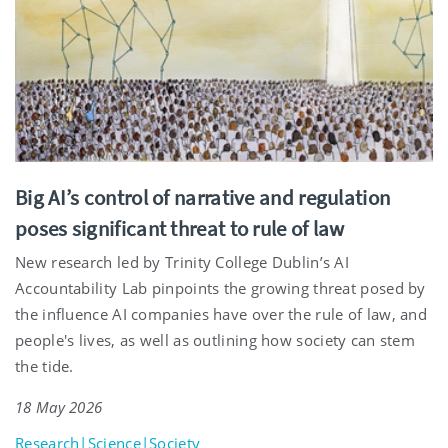
Big AI’s control of narrative and regulation
poses significant threat to rule of law
New research led by Trinity College Dublin’s AI
Accountability Lab pinpoints the growing threat posed by
the influence AI companies have over the rule of law, and
people's lives, as well as outlining how society can stem
the tide.
18 May 2026
Research|Science|Society