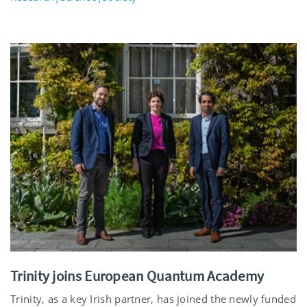
Trinity joins European Quantum Academy
Trinity, as a key Irish partner, has joined the newly funded