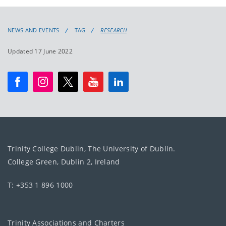
NEWS AND EVENTS
TAG
RESEARCH
Updated 17 June 2022
Trinity College Dublin, The University of Dublin.
College Green, Dublin 2, Ireland
T: +353 1 896 1000
Trinity Associations and Charters