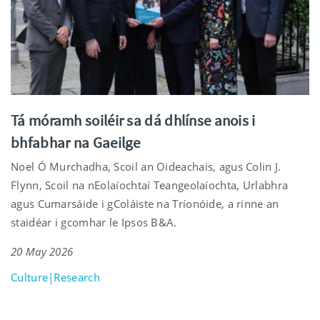
Tá móramh soiléir sa dá dhlínse anois i
bhfabhar na Gaeilge
Noel Ó Murchadha, Scoil an Oideachais, agus Colin J.
Flynn, Scoil na nEolaíochtaí Teangeolaíochta, Urlabhra
agus Cumarsáide i gColáiste na Tríonóide, a rinne an
staidéar i gcomhar le Ipsos B&A.
20 May 2026
Culture|Research