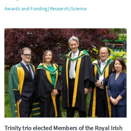
Awards and Funding|Research|Science
Trinity trio elected Members of the Royal Irish