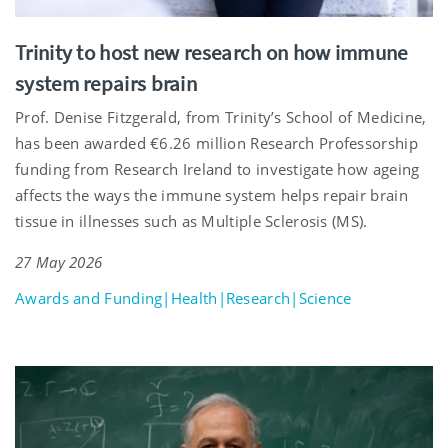
Trinity to host new research on how immune
system repairs brain
Prof. Denise Fitzgerald, from Trinity’s School of Medicine,
has been awarded €6.26 million Research Professorship
funding from Research Ireland to investigate how ageing
affects the ways the immune system helps repair brain
tissue in illnesses such as Multiple Sclerosis (MS).
27 May 2026
Awards and Funding|Health|Research|Science