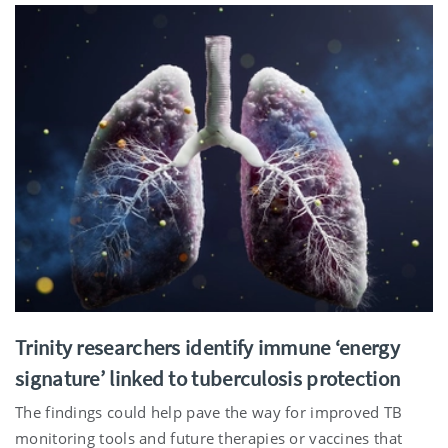
Trinity researchers identify immune ‘energy
signature’ linked to tuberculosis protection
The findings could help pave the way for improved TB
monitoring tools and future therapies or vaccines that