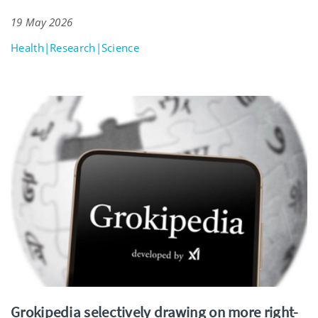
19 May 2026
Health|Research|Science
Grokipedia selectively drawing on more right-