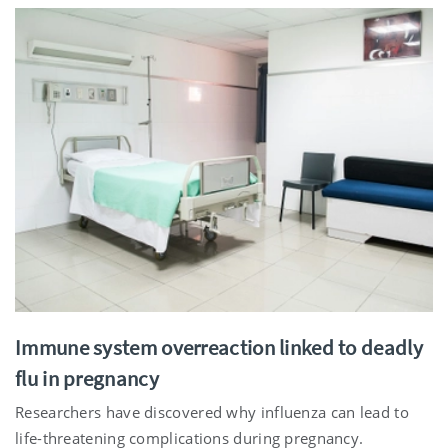
Immune system overreaction linked to deadly
flu in pregnancy
Researchers have discovered why influenza can lead to
life-threatening complications during pregnancy.