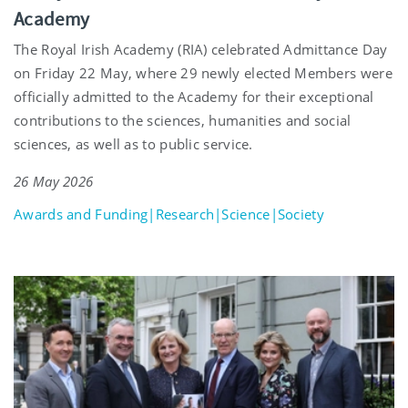
Academy
The Royal Irish Academy (RIA) celebrated Admittance Day
on Friday 22 May, where 29 newly elected Members were
officially admitted to the Academy for their exceptional
contributions to the sciences, humanities and social
sciences, as well as to public service.
26 May 2026
Awards and Funding|Research|Science|Society