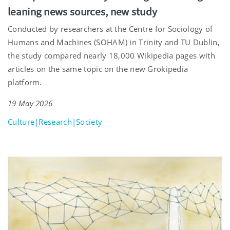
leaning news sources, new study
Conducted by researchers at the Centre for Sociology of
Humans and Machines (SOHAM) in Trinity and TU Dublin,
the study compared nearly 18,000 Wikipedia pages with
articles on the same topic on the new Grokipedia
platform.
19 May 2026
Culture|Research|Society