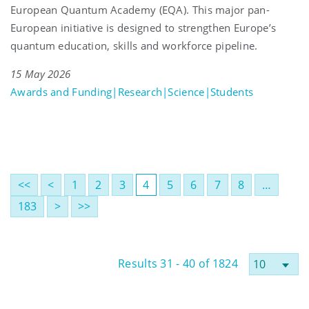
European Quantum Academy (EQA). This major pan-
European initiative is designed to strengthen Europe’s
quantum education, skills and workforce pipeline.
15 May 2026
Awards and Funding|Research|Science|Students
<<
<
1
2
3
4
5
6
7
8
…
183
>
>>
Results 31 - 40 of 1824