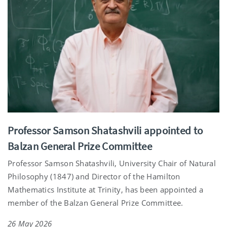
Professor Samson Shatashvili appointed to
Balzan General Prize Committee
Professor Samson Shatashvili, University Chair of Natural
Philosophy (1847) and Director of the Hamilton
Mathematics Institute at Trinity, has been appointed a
member of the Balzan General Prize Committee.
26 May 2026