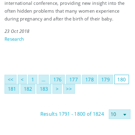
international conference, providing new insight into the
often hidden problems that many women experience
during pregnancy and after the birth of their baby.
23 Oct 2018
Research
<<
<
1
…
176
177
178
179
180
181
182
183
>
>>
Results 1791 - 1800 of 1824