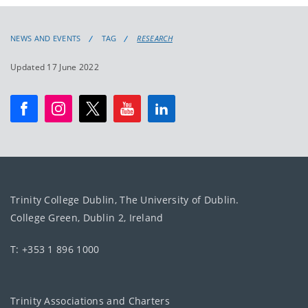
NEWS AND EVENTS
TAG
RESEARCH
Updated 17 June 2022
Trinity College Dublin, The University of Dublin.
College Green, Dublin 2, Ireland
T: +353 1 896 1000
Trinity Associations and Charters