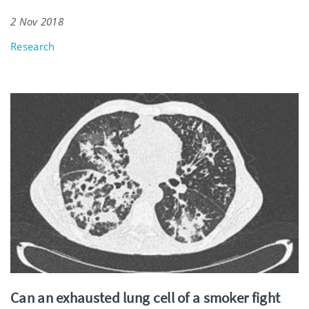
2 Nov 2018
Research
Can an exhausted lung cell of a smoker fight