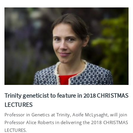
Trinity geneticist to feature in 2018 CHRISTMAS
LECTURES
Professor in Genetics at Trinity, Aoife McLysaght, will join
Professor Alice Roberts in delivering the 2018 CHRISTMAS
LECTURES.