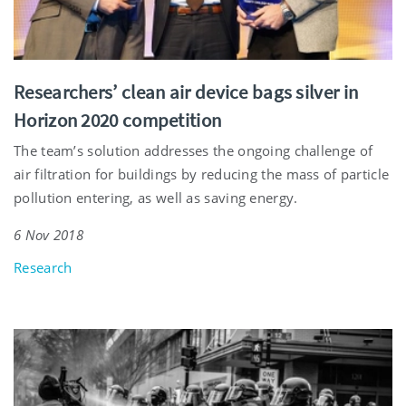
Researchers’ clean air device bags silver in
Horizon 2020 competition
The team’s solution addresses the ongoing challenge of
air filtration for buildings by reducing the mass of particle
pollution entering, as well as saving energy.
6 Nov 2018
Research