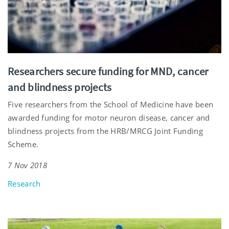
Researchers secure funding for MND, cancer
and blindness projects
Five researchers from the School of Medicine have been
awarded funding for motor neuron disease, cancer and
blindness projects from the HRB/MRCG Joint Funding
Scheme.
7 Nov 2018
Research