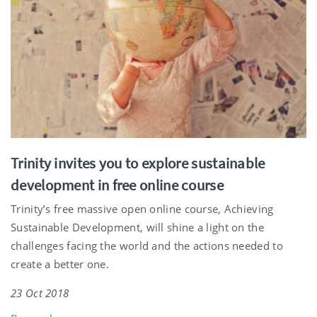
Trinity invites you to explore sustainable
development in free online course
Trinity’s free massive open online course, Achieving
Sustainable Development, will shine a light on the
challenges facing the world and the actions needed to
create a better one.
23 Oct 2018