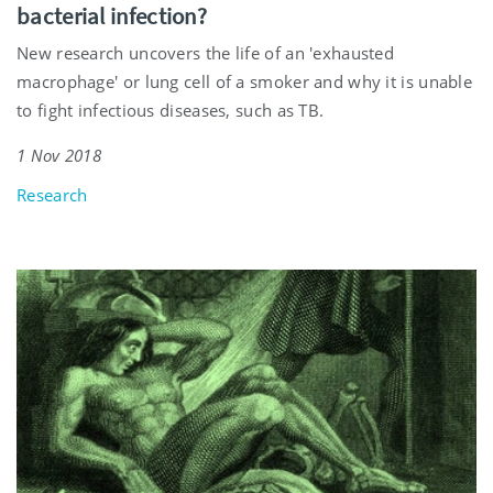
bacterial infection?
New research uncovers the life of an 'exhausted
macrophage' or lung cell of a smoker and why it is unable
to fight infectious diseases, such as TB.
1 Nov 2018
Research