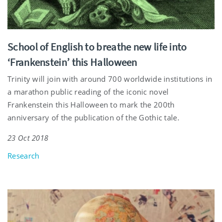
School of English to breathe new life into
‘Frankenstein’ this Halloween
Trinity will join with around 700 worldwide institutions in
a marathon public reading of the iconic novel
Frankenstein this Halloween to mark the 200th
anniversary of the publication of the Gothic tale.
23 Oct 2018
Research