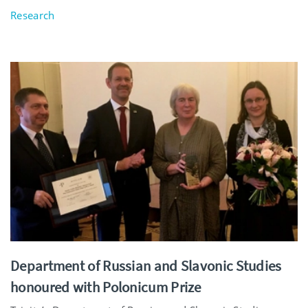
Research
Department of Russian and Slavonic Studies
honoured with Polonicum Prize