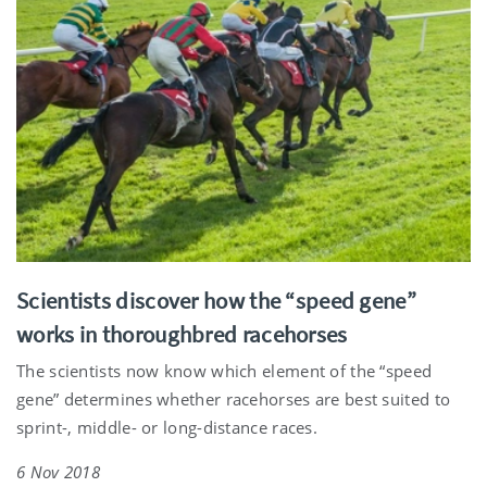
Scientists discover how the “speed gene”
works in thoroughbred racehorses
The scientists now know which element of the “speed
gene” determines whether racehorses are best suited to
sprint-, middle- or long-distance races.
6 Nov 2018