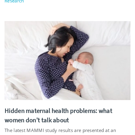
Research
Hidden maternal health problems: what
women don’t talk about
The latest MAMMI study results are presented at an