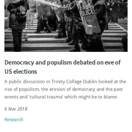
Democracy and populism debated on eve of
US elections
A public discussion in Trinity College Dublin looked at the
rise of populism, the erosion of democracy and the past
events and ‘cultural trauma’ which might be to blame.
6 Nov 2018
Research