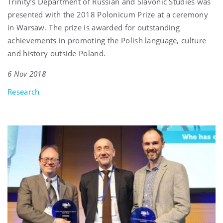
Trinity’s Department of Russian and Slavonic Studies was
presented with the 2018 Polonicum Prize at a ceremony
in Warsaw. The prize is awarded for outstanding
achievements in promoting the Polish language, culture
and history outside Poland.
6 Nov 2018
Research