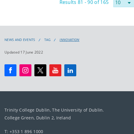
Results 81 - 90 of 165
NEWS AND EVENTS
TAG
INNOVATION
Updated 17 June 2022
Trinity College Dublin, The University of Dublin.
College Green, Dublin 2, Ireland
T: +353 1 896 1000