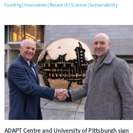
Funding|Innovation|Research|Science|Sustainability
ADAPT Centre and University of Pittsburgh sign