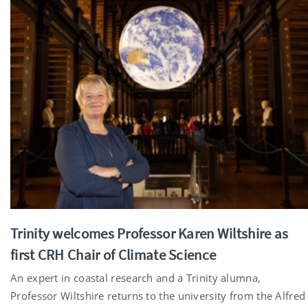
Trinity welcomes Professor Karen Wiltshire as
first CRH Chair of Climate Science
An expert in coastal research and a Trinity alumna,
Professor Wiltshire returns to the university from the Alfred