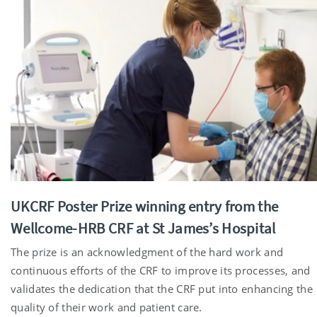
UKCRF Poster Prize winning entry from the
Wellcome-HRB CRF at St James’s Hospital
The prize is an acknowledgment of the hard work and
continuous efforts of the CRF to improve its processes, and
validates the dedication that the CRF put into enhancing the
quality of their work and patient care.