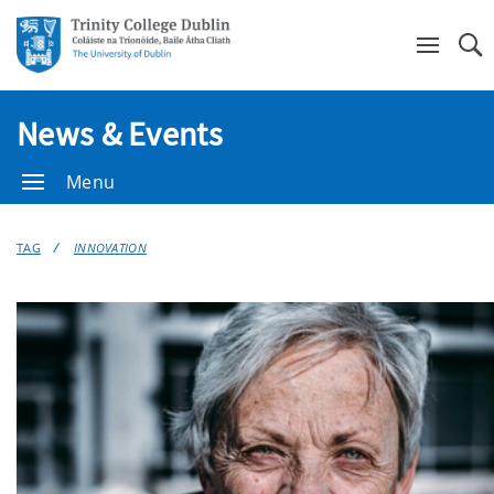
Se
News & Events
Menu
TAG
INNOVATION