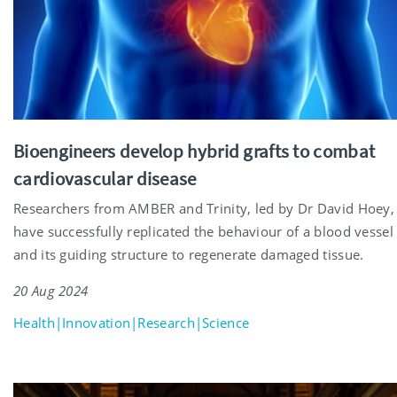
Bioengineers develop hybrid grafts to combat
cardiovascular disease
Researchers from AMBER and Trinity, led by Dr David Hoey,
have successfully replicated the behaviour of a blood vessel
and its guiding structure to regenerate damaged tissue.
20 Aug 2024
Health|Innovation|Research|Science