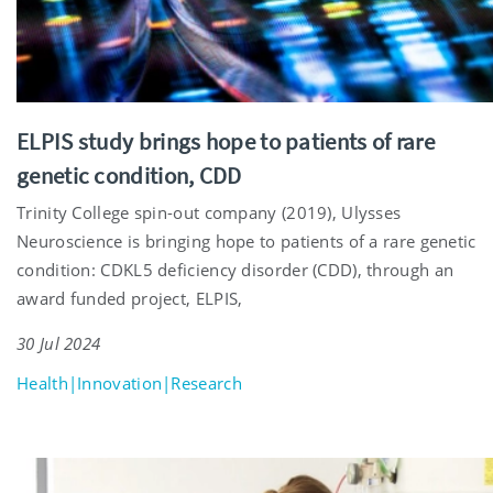
ELPIS study brings hope to patients of rare
genetic condition, CDD
Trinity College spin-out company (2019), Ulysses
Neuroscience is bringing hope to patients of a rare genetic
condition: CDKL5 deficiency disorder (CDD), through an
award funded project, ELPIS,
30 Jul 2024
Health|Innovation|Research