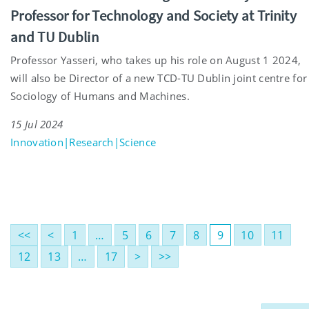
Professor for Technology and Society at Trinity
and TU Dublin
Professor Yasseri, who takes up his role on August 1 2024,
will also be Director of a new TCD-TU Dublin joint centre for
Sociology of Humans and Machines.
15 Jul 2024
Innovation|Research|Science
<<
<
1
…
5
6
7
8
9
10
11
12
13
…
17
>
>>