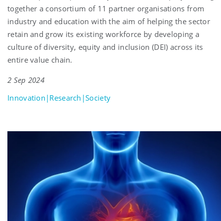
together a consortium of 11 partner organisations from
industry and education with the aim of helping the sector
retain and grow its existing workforce by developing a
culture of diversity, equity and inclusion (DEI) across its
entire value chain.
2 Sep 2024
Innovation|Research|Society