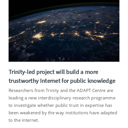
Trinity-led project will build a more
trustworthy Internet for public knowledge
Researchers from Trinity and the ADAPT Centre are
leading a new interdisciplinary research programme
to investigate whether public trust in expertise has
been weakened by the way institutions have adapted
to the internet.