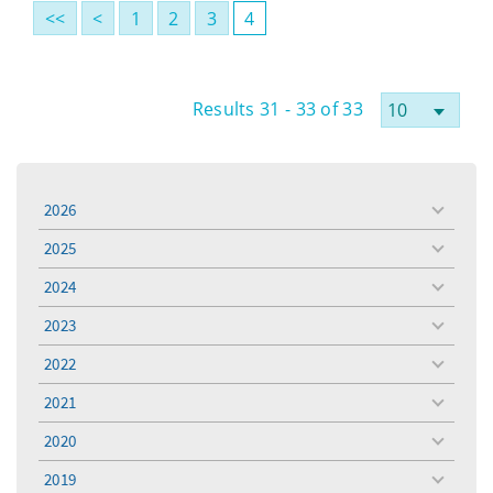
<<
<
1
2
3
4
Results 31 - 33 of 33
2026
toggle
menu
2025
toggle
menu
2024
toggle
menu
2023
toggle
menu
2022
toggle
menu
2021
toggle
menu
2020
toggle
menu
2019
toggle