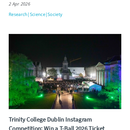
2 Apr 2026
Research|Science|Society
Trinity College Dublin Instagram
Competition: Win a T-Ball 2026 Ticket