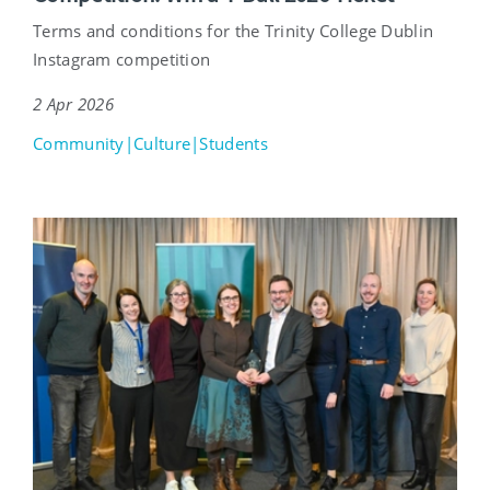
Terms and conditions for the Trinity College Dublin
Instagram competition
2 Apr 2026
Community|Culture|Students