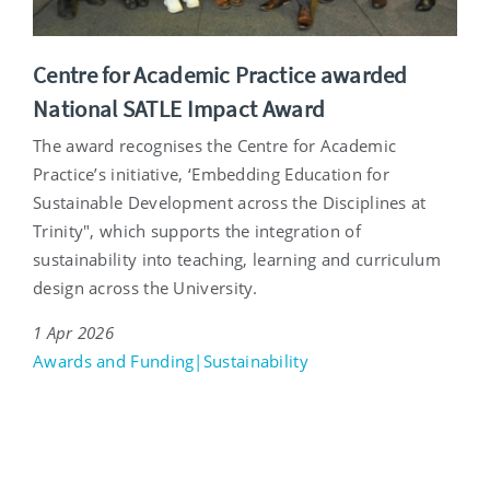
Centre for Academic Practice awarded
National SATLE Impact Award
The award recognises the Centre for Academic
Practice’s initiative, ‘Embedding Education for
Sustainable Development across the Disciplines at
Trinity", which supports the integration of
sustainability into teaching, learning and curriculum
design across the University.
1 Apr 2026
Awards and Funding|Sustainability