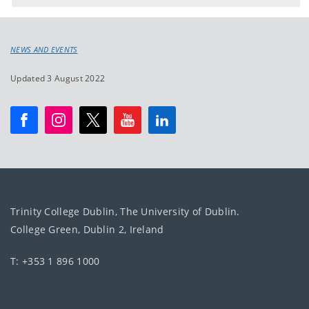
NEWS AND EVENTS
Updated 3 August 2022
Trinity College Dublin, The University of Dublin.
College Green, Dublin 2, Ireland
T: +353 1 896 1000