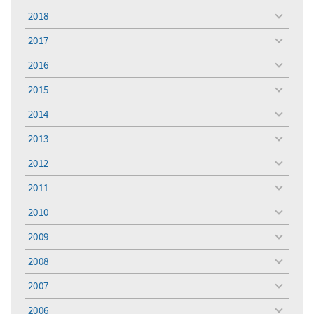
menu
2018
toggle
menu
2017
toggle
menu
2016
toggle
menu
2015
toggle
menu
2014
toggle
menu
2013
toggle
menu
2012
toggle
menu
2011
toggle
menu
2010
toggle
menu
2009
toggle
menu
2008
toggle
menu
2007
toggle
menu
2006