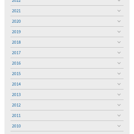
2022
toggle
menu
2021
toggle
menu
2020
toggle
menu
2019
toggle
menu
2018
toggle
menu
2017
toggle
menu
2016
toggle
menu
2015
toggle
menu
2014
toggle
menu
2013
toggle
menu
2012
toggle
menu
2011
toggle
menu
2010
toggle
menu