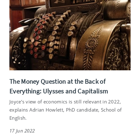
The Money Question at the Back of
Everything: Ulysses and Capitalism
Joyce’s view of economics is still relevant in 2022,
explains Adrian Howlett, PhD candidate, School of
English.
17 Jun 2022