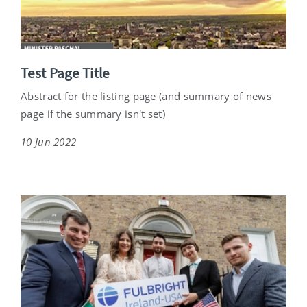
Test Page Title
Abstract for the listing page (and summary of news
page if the summary isn't set)
10 Jun 2022