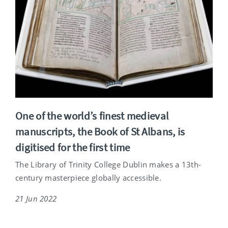
One of the world’s finest medieval
manuscripts, the Book of St Albans, is
digitised for the first time
The Library of Trinity College Dublin makes a 13th-
century masterpiece globally accessible.
21 Jun 2022