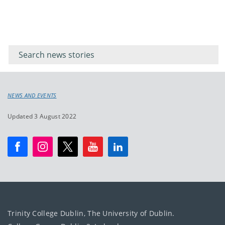
Filter for
Filter
keywords
for
keyword
NEWS AND EVENTS
Updated 3 August 2022
Trinity College Dublin, The University of Dublin.