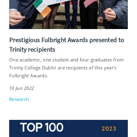
Prestigious Fulbright Awards presented to
Trinity recipients
One academic, one student and four graduates from
Trinity College Dublin are recipients of this year’s
Fulbright Awards.
10 Jun 2022
Research