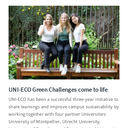
UNI-ECO Green Challenges come to life
UNI-ECO has been a successful three-year initiative to
share learnings and improve campus sustainability by
working together with four partner Universities:
University of Montpellier, Utrecht University,