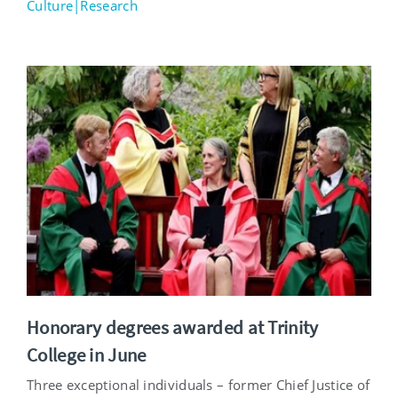
Culture|Research
Honorary degrees awarded at Trinity
College in June
Three exceptional individuals – former Chief Justice of