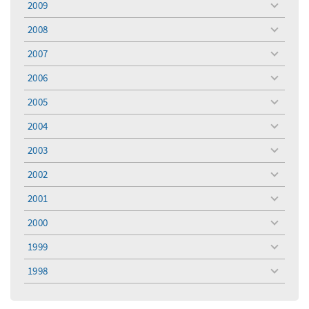
2009
toggle
menu
2008
toggle
menu
2007
toggle
menu
2006
toggle
menu
2005
toggle
menu
2004
toggle
menu
2003
toggle
menu
2002
toggle
menu
2001
toggle
menu
2000
toggle
menu
1999
toggle
menu
1998
toggle
menu