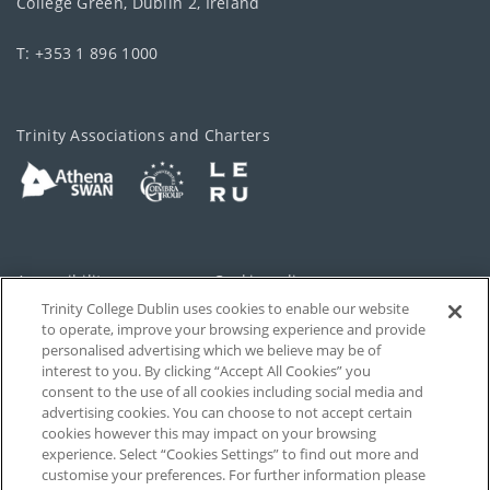
College Green, Dublin 2, Ireland
T: +353 1 896 1000
Trinity Associations and Charters
Accessibility
Cookie policy
Trinity College Dublin uses cookies to enable our website
Cookies Settings
Privacy
to operate, improve your browsing experience and provide
personalised advertising which we believe may be of
Disclaimer
Contact
interest to you. By clicking “Accept All Cookies” you
consent to the use of all cookies including social media and
advertising cookies. You can choose to not accept certain
T-Net
cookies however this may impact on your browsing
experience. Select “Cookies Settings” to find out more and
customise your preferences. For further information please