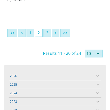
<<
<
1
2
3
>
>>
Results 11 - 20 of 24
2026
toggle
menu
2025
toggle
menu
2024
toggle
menu
2023
toggle
menu