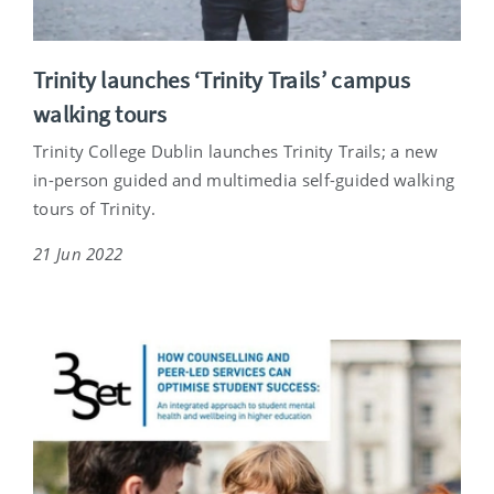
Trinity launches ‘Trinity Trails’ campus
walking tours
Trinity College Dublin launches Trinity Trails; a new
in-person guided and multimedia self-guided walking
tours of Trinity.
21 Jun 2022