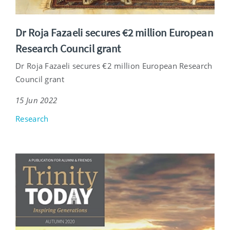
Dr Roja Fazaeli secures €2 million European
Research Council grant
Dr Roja Fazaeli secures €2 million European Research
Council grant
15 Jun 2022
Research