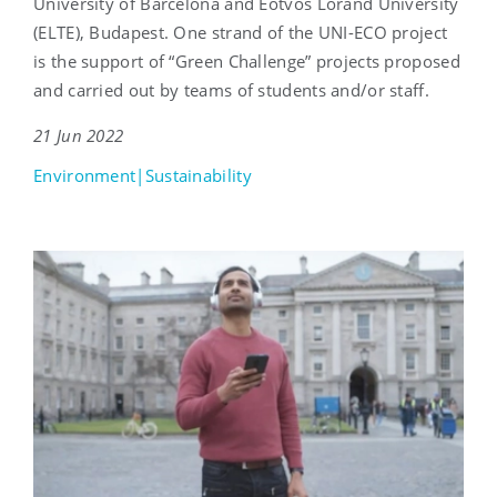
University of Barcelona and Eötvös Loránd University
(ELTE), Budapest. One strand of the UNI-ECO project
is the support of “Green Challenge” projects proposed
and carried out by teams of students and/or staff.
21 Jun 2022
Environment|Sustainability