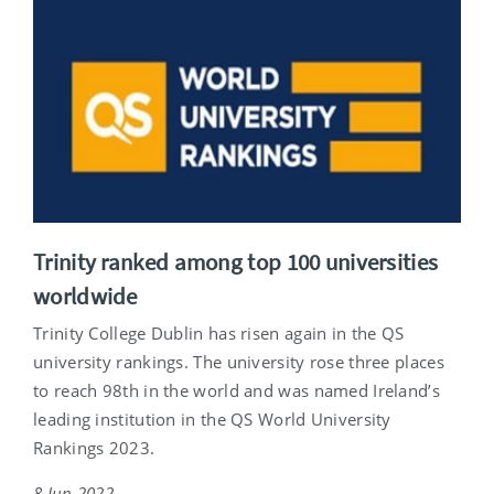
Trinity ranked among top 100 universities
worldwide
Trinity College Dublin has risen again in the QS
university rankings. The university rose three places
to reach 98th in the world and was named Ireland’s
leading institution in the QS World University
Rankings 2023.
8 Jun 2022