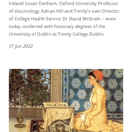
Ireland Susan Denham, Oxford University Professor
of Vaccinology Adrian Hill and Trinity’s own Director
of College Health Service Dr David McGrath – were
today conferred with honorary degrees of the
University of Dublin at Trinity College Dublin.
17 Jun 2022