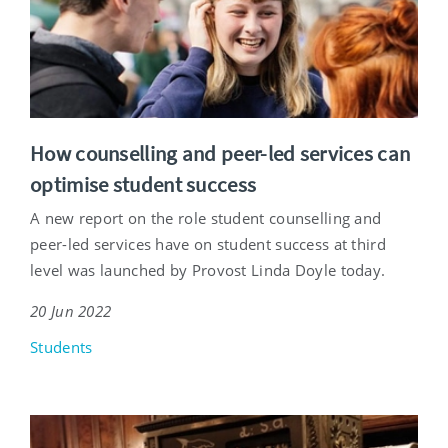
How counselling and peer-led services can
optimise student success
A new report on the role student counselling and
peer-led services have on student success at third
level was launched by Provost Linda Doyle today.
20 Jun 2022
Students