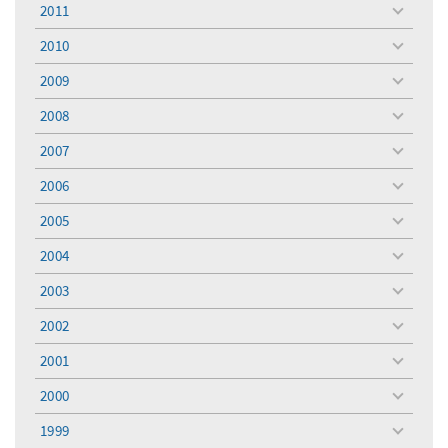
menu
2011
toggle
menu
2010
toggle
menu
2009
toggle
menu
2008
toggle
menu
2007
toggle
menu
2006
toggle
menu
2005
toggle
menu
2004
toggle
menu
2003
toggle
menu
2002
toggle
menu
2001
toggle
menu
2000
toggle
menu
1999
toggle