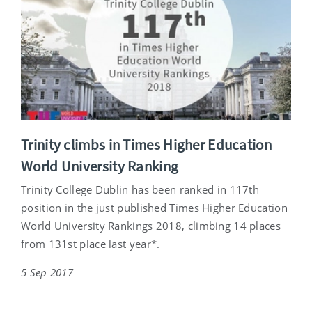
Trinity climbs in Times Higher Education
World University Ranking
Trinity College Dublin has been ranked in 117th
position in the just published Times Higher Education
World University Rankings 2018, climbing 14 places
from 131st place last year*.
5 Sep 2017