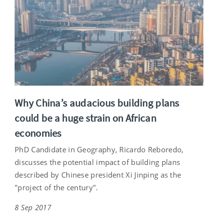
Why China’s audacious building plans
could be a huge strain on African
economies
PhD Candidate in Geography, Ricardo Reboredo,
discusses the potential impact of building plans
described by Chinese president Xi Jinping as the
"project of the century".
8 Sep 2017