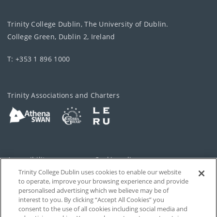
Trinity College Dublin, The University of Dublin.
College Green, Dublin 2, Ireland
T: +353 1 896 1000
Trinity Associations and Charters
Accessibility
Cookie policy
Trinity College Dublin uses cookies to enable our website
Cookies Settings
Privacy
to operate, improve your browsing experience and provide
personalised advertising which we believe may be of
Disclaimer
Contact
interest to you. By clicking “Accept All Cookies” you
consent to the use of all cookies including social media and