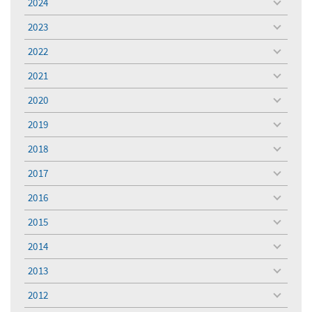
2024
toggle
menu
2023
toggle
menu
2022
toggle
menu
2021
toggle
menu
2020
toggle
menu
2019
toggle
menu
2018
toggle
menu
2017
toggle
menu
2016
toggle
menu
2015
toggle
menu
2014
toggle
menu
2013
toggle
menu
2012
toggle