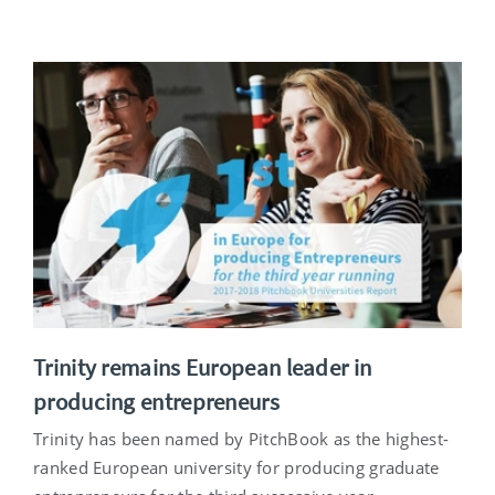
Trinity remains European leader in
producing entrepreneurs
Trinity has been named by PitchBook as the highest-
ranked European university for producing graduate