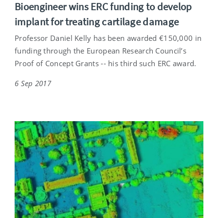
Bioengineer wins ERC funding to develop
implant for treating cartilage damage
Professor Daniel Kelly has been awarded €150,000 in
funding through the European Research Council’s
Proof of Concept Grants -- his third such ERC award.
6 Sep 2017