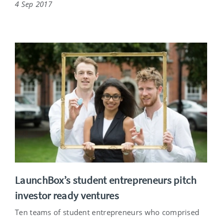
4 Sep 2017
LaunchBox’s student entrepreneurs pitch
investor ready ventures
Ten teams of student entrepreneurs who comprised