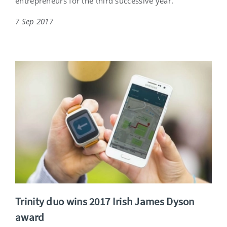
entrepreneurs for the third successive year.
7 Sep 2017
Trinity duo wins 2017 Irish James Dyson
award