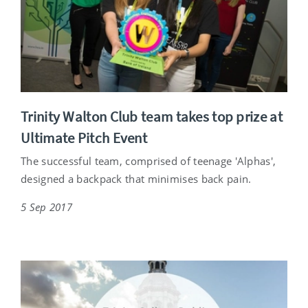
Trinity Walton Club team takes top prize at
Ultimate Pitch Event
The successful team, comprised of teenage 'Alphas',
designed a backpack that minimises back pain.
5 Sep 2017