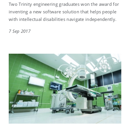
Two Trinity engineering graduates won the award for
inventing a new software solution that helps people
with intellectual disabilities navigate independently.
7 Sep 2017