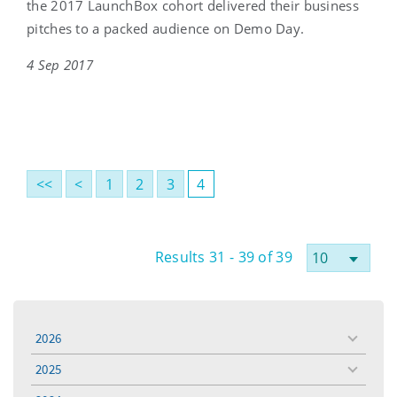
the 2017 LaunchBox cohort delivered their business
pitches to a packed audience on Demo Day.
4 Sep 2017
<<
<
1
2
3
4
Results 31 - 39 of 39
2026
toggle
menu
2025
toggle
menu