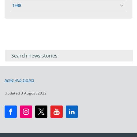
menu
1998
toggle
menu
Filter for
Filter
keywords
for
keyword
NEWS AND EVENTS
Updated 3 August 2022