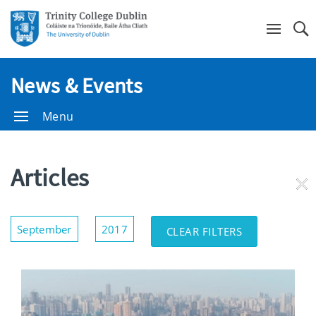
Se
News & Events
Menu
Articles
RE
FI
Show/Hide
September
2017
CLEAR FILTERS
Filters