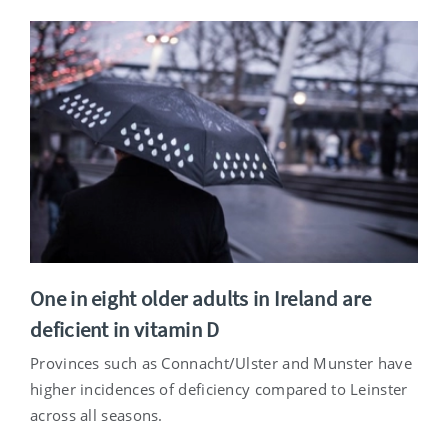
One in eight older adults in Ireland are
deficient in vitamin D
Provinces such as Connacht/Ulster and Munster have
higher incidences of deficiency compared to Leinster
across all seasons.