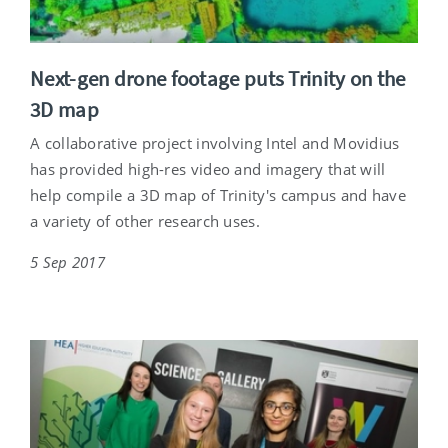
Next-gen drone footage puts Trinity on the
3D map
A collaborative project involving Intel and Movidius
has provided high-res video and imagery that will
help compile a 3D map of Trinity's campus and have
a variety of other research uses.
5 Sep 2017