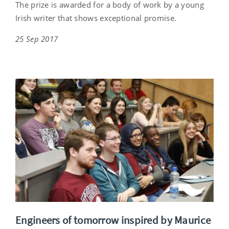
The prize is awarded for a body of work by a young
Irish writer that shows exceptional promise.
25 Sep 2017
Engineers of tomorrow inspired by Maurice