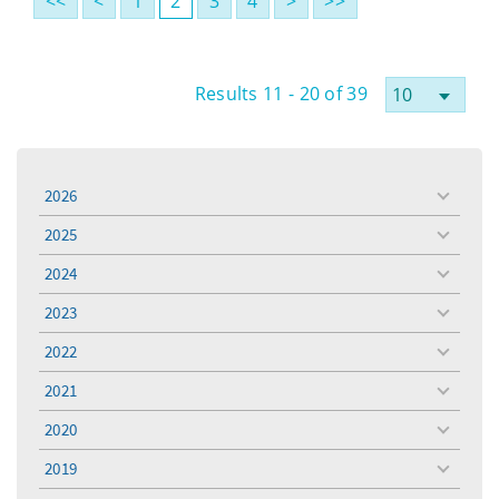
<<
<
1
2
3
4
>
>>
Results 11 - 20 of 39
2026
toggle
menu
2025
toggle
menu
2024
toggle
menu
2023
toggle
menu
2022
toggle
menu
2021
toggle
menu
2020
toggle
menu
2019
toggle
menu