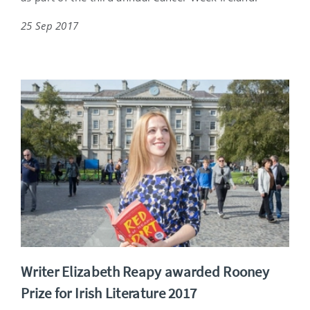
25 Sep 2017
Writer Elizabeth Reapy awarded Rooney
Prize for Irish Literature 2017