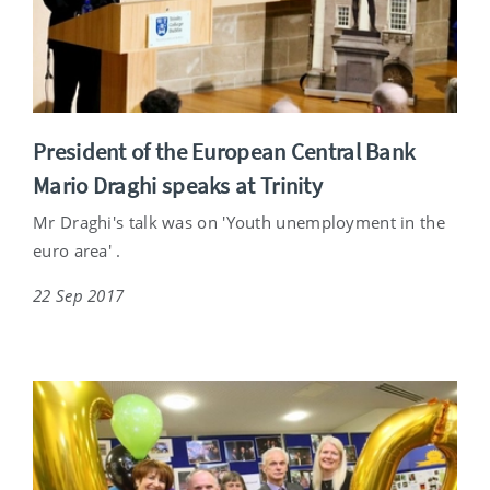
President of the European Central Bank
Mario Draghi speaks at Trinity
Mr Draghi's talk was on 'Youth unemployment in the
euro area' .
22 Sep 2017