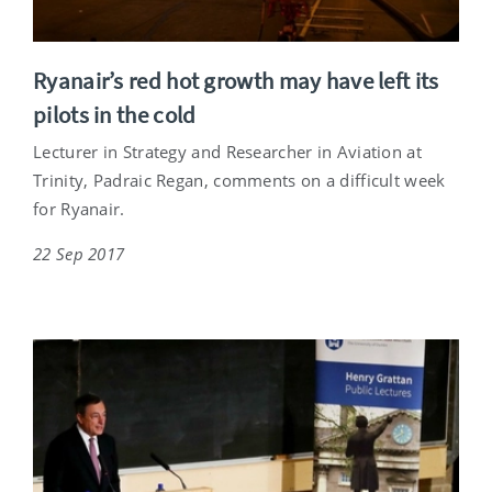
Ryanair’s red hot growth may have left its
pilots in the cold
Lecturer in Strategy and Researcher in Aviation at
Trinity, Padraic Regan, comments on a difficult week
for Ryanair.
22 Sep 2017