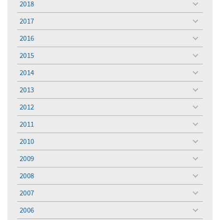
2018
toggle
menu
2017
toggle
menu
2016
toggle
menu
2015
toggle
menu
2014
toggle
menu
2013
toggle
menu
2012
toggle
menu
2011
toggle
menu
2010
toggle
menu
2009
toggle
menu
2008
toggle
menu
2007
toggle
menu
2006
toggle