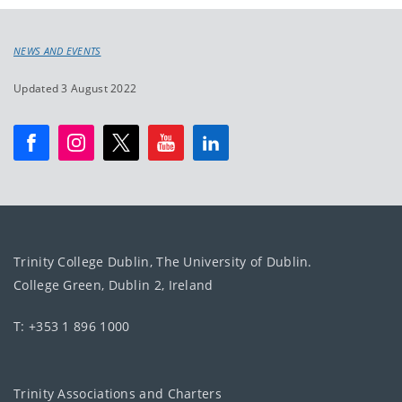
NEWS AND EVENTS
Updated 3 August 2022
Trinity College Dublin, The University of Dublin.
College Green, Dublin 2, Ireland
T: +353 1 896 1000
Trinity Associations and Charters