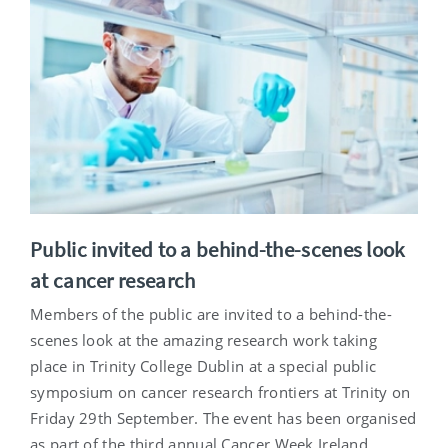
Public invited to a behind-the-scenes look
at cancer research
Members of the public are invited to a behind-the-
scenes look at the amazing research work taking
place in Trinity College Dublin at a special public
symposium on cancer research frontiers at Trinity on
Friday 29th September. The event has been organised
as part of the third annual Cancer Week Ireland.