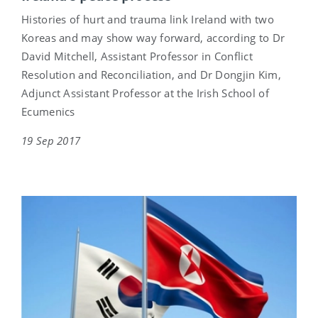
Histories of hurt and trauma link Ireland with two
Koreas and may show way forward, according to Dr
David Mitchell, Assistant Professor in Conflict
Resolution and Reconciliation, and Dr Dongjin Kim,
Adjunct Assistant Professor at the Irish School of
Ecumenics
19 Sep 2017