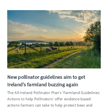
New pollinator guidelines aim to get
Ireland’s farmland buzzing again
The All-Ireland Pollinator Plan’s 'Farmland Guidelines:
Actions to help Pollinators' offer evidence-based
actions farmers can take to help protect bees and