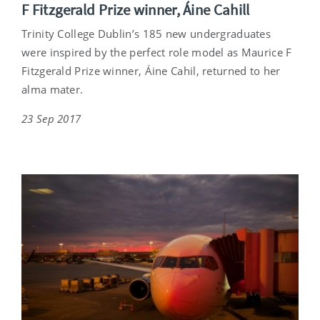
F Fitzgerald Prize winner, Áine Cahill
Trinity College Dublin’s 185 new undergraduates
were inspired by the perfect role model as Maurice F
Fitzgerald Prize winner, Áine Cahil, returned to her
alma mater.
23 Sep 2017