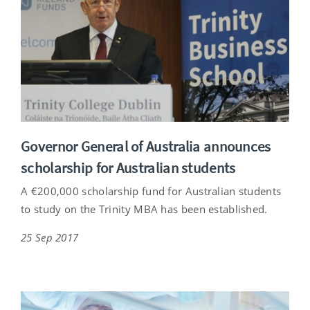
Governor General of Australia announces
scholarship for Australian students
A €200,000 scholarship fund for Australian students
to study on the Trinity MBA has been established.
25 Sep 2017