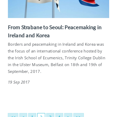
From Strabane to Seoul: Peacemaking in
Ireland and Korea
Borders and peacemaking in Ireland and Korea was
the focus of an international conference hosted by
the Irish School of Ecumenics, Trinity College Dublin
in the Ulster Museum, Belfast on 18th and 19th of
September, 2017.
19 Sep 2017