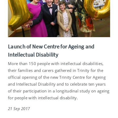
Launch of New Centre for Ageing and
Intellectual Disability
More than 150 people with intellectual disabilities,
their families and carers gathered in Trinity for the
official opening of the new Trinity Centre for Ageing
and Intellectual Disability and to celebrate ten years
of their participation in a longitudinal study on ageing
for people with intellectual disability.
21 Sep 2017