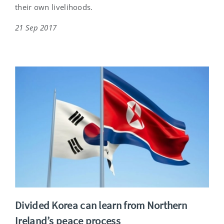
their own livelihoods.
21 Sep 2017
Divided Korea can learn from Northern
Ireland’s peace process