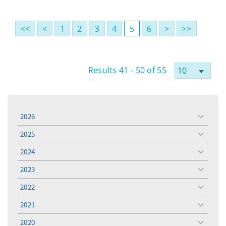
<<
<
1
2
3
4
5
6
>
>>
Results 41 - 50 of 55
2026
toggle
menu
2025
toggle
menu
2024
toggle
menu
2023
toggle
menu
2022
toggle
menu
2021
toggle
menu
2020