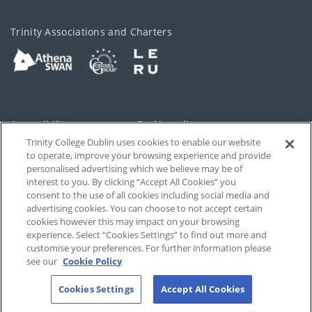
Trinity Associations and Charters
Accessibility
Cookie policy
Trinity College Dublin uses cookies to enable our website
Cookies Settings
Privacy
to operate, improve your browsing experience and provide
personalised advertising which we believe may be of
Disclaimer
Contact
interest to you. By clicking “Accept All Cookies” you
consent to the use of all cookies including social media and
advertising cookies. You can choose to not accept certain
T-Net
cookies however this may impact on your browsing
experience. Select “Cookies Settings” to find out more and
customise your preferences. For further information please
see our
Cookie Policy
Cookies Settings
Accept All Cookies