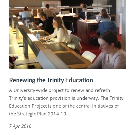
Renewing the Trinity Education
A University-wide project to renew and refresh
Trinity’s education provision is underway. The Trinity
Education Project is one of the central initiatives of
the Strategic Plan 2014-19.
7 Apr 2016