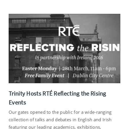
Trinity Hosts RTÉ Reflecting the Rising
Events
Our gates opened to the public for a wide-ranging
collection of talks and debates in English and Irish
featuring our leading academics, exhibitions,