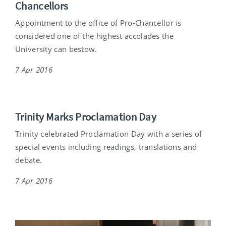
Chancellors
Appointment to the office of Pro-Chancellor is
considered one of the highest accolades the
University can bestow.
7 Apr 2016
Trinity Marks Proclamation Day
Trinity celebrated Proclamation Day with a series of
special events including readings, translations and
debate.
7 Apr 2016