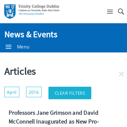
Se
News & Events
Menu
Articles
RE
FI
Show/Hide
April
2016
CLEAR FILTERS
Filters
Professors Jane Grimson and David
McConnell Inaugurated as New Pro-