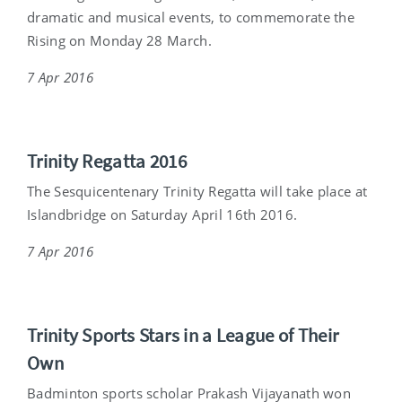
dramatic and musical events, to commemorate the
Rising on Monday 28 March.
7 Apr 2016
Trinity Regatta 2016
The Sesquicentenary Trinity Regatta will take place at
Islandbridge on Saturday April 16th 2016.
7 Apr 2016
Trinity Sports Stars in a League of Their
Own
Badminton sports scholar Prakash Vijayanath won