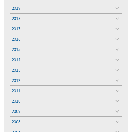
toggle
menu
2019
toggle
menu
2018
toggle
menu
2017
toggle
menu
2016
toggle
menu
2015
toggle
menu
2014
toggle
menu
2013
toggle
menu
2012
toggle
menu
2011
toggle
menu
2010
toggle
menu
2009
toggle
menu
2008
toggle
menu
2007