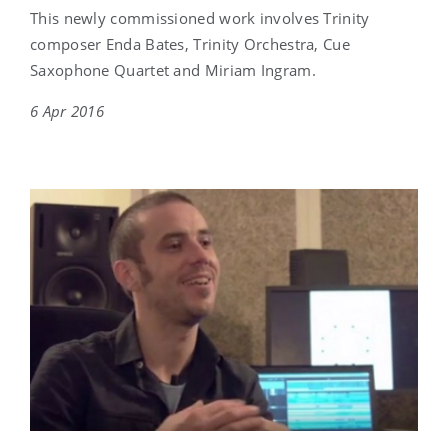
This newly commissioned work involves Trinity
composer Enda Bates, Trinity Orchestra, Cue
Saxophone Quartet and Miriam Ingram.
6 Apr 2016