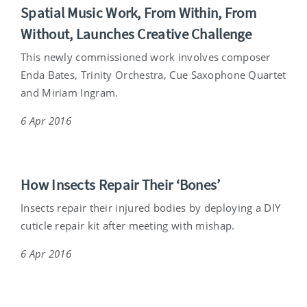
Spatial Music Work, From Within, From
Without, Launches Creative Challenge
This newly commissioned work involves composer
Enda Bates, Trinity Orchestra, Cue Saxophone Quartet
and Miriam Ingram.
6 Apr 2016
How Insects Repair Their ‘Bones’
Insects repair their injured bodies by deploying a DIY
cuticle repair kit after meeting with mishap.
6 Apr 2016