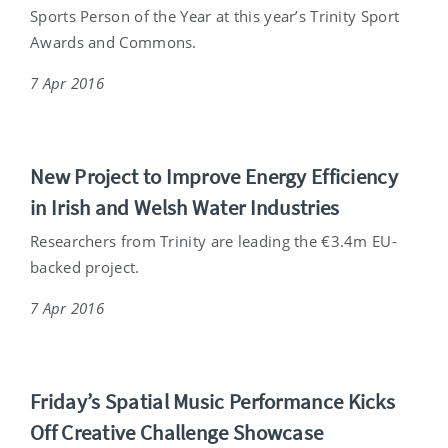
Sports Person of the Year at this year’s Trinity Sport
Awards and Commons.
7 Apr 2016
New Project to Improve Energy Efficiency
in Irish and Welsh Water Industries
Researchers from Trinity are leading the €3.4m EU-
backed project.
7 Apr 2016
Friday’s Spatial Music Performance Kicks
Off Creative Challenge Showcase