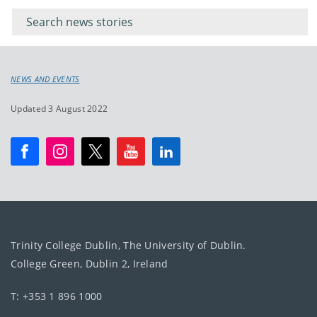
keywords
for
keyword
NEWS AND EVENTS
Updated 3 August 2022
Trinity College Dublin, The University of Dublin.
College Green, Dublin 2, Ireland
T: +353 1 896 1000