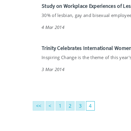
Study on Workplace Experiences of Le
30% of lesbian, gay and bisexual employee
4 Mar 2014
Trinity Celebrates International Wome
Inspiring Change is the theme of this year's 
3 Mar 2014
<<
<
1
2
3
4