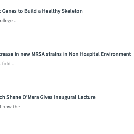
 Genes to Build a Healthy Skeleton
llege ...
 Increase in new MRSA strains in Non Hospital Environment
fold ...
rch Shane O’Mara Gives Inaugural Lecture
 how the ...