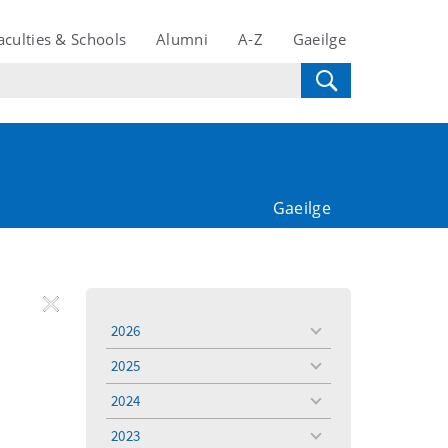
aculties & Schools
Alumni
A-Z
Gaeilge
Gaeilge
REMOVE
Remove
Remove
2026
toggle
FILTER
Filter
Filter
menu
2025
toggle
menu
2024
toggle
menu
2023
toggle