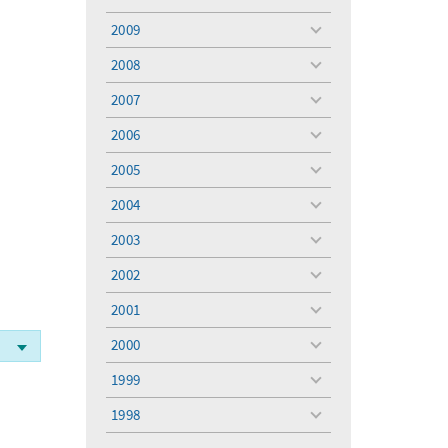
toggle
menu
2009
toggle
menu
2008
toggle
menu
2007
toggle
menu
2006
toggle
menu
2005
toggle
menu
2004
toggle
menu
2003
toggle
menu
2002
toggle
menu
2001
toggle
menu
2000
toggle
menu
1999
toggle
menu
1998
toggle
menu