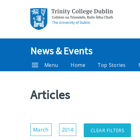
News & Events
Menu
Home
Top Stories
Articles
Show/Hide
March
2014
CLEAR FILTERS
Filters