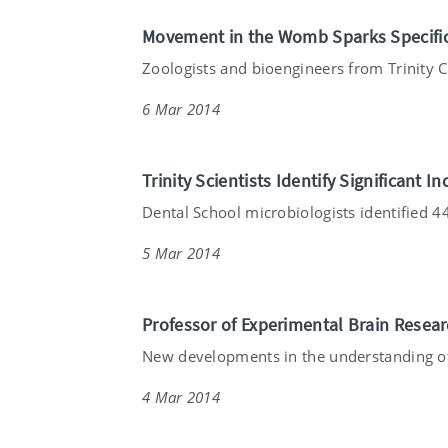
Movement in the Womb Sparks Specific
Zoologists and bioengineers from Trinity Co
6 Mar 2014
Trinity Scientists Identify Significant
Dental School microbiologists identified 44 
5 Mar 2014
Professor of Experimental Brain Resea
New developments in the understanding of
4 Mar 2014