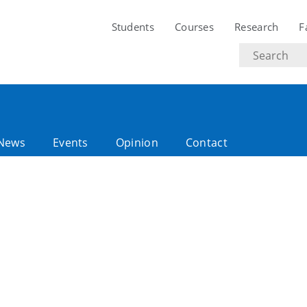
Students
Courses
Research
F
Search
text
News
Events
Opinion
Contact