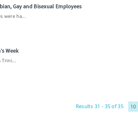
sbian, Gay and Bisexual Employees
s were ha...
n’s Week
Trini...
Results 31 - 35 of 35