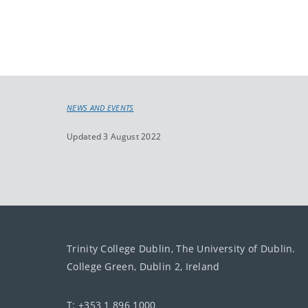
NEWS AND EVENTS
Updated 3 August 2022
Trinity College Dublin, The University of Dublin.
College Green, Dublin 2, Ireland
T: +353 1 896 1000