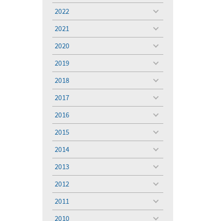
menu
2022
toggle
menu
2021
toggle
menu
2020
toggle
menu
2019
toggle
menu
2018
toggle
menu
2017
toggle
menu
2016
toggle
menu
2015
toggle
menu
2014
toggle
menu
2013
toggle
menu
2012
toggle
menu
2011
toggle
menu
2010