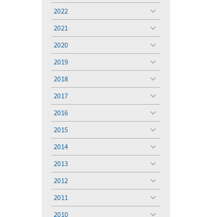
menu
2022
toggle
menu
2021
toggle
menu
2020
toggle
menu
2019
toggle
menu
2018
toggle
menu
2017
toggle
menu
2016
toggle
menu
2015
toggle
menu
2014
toggle
menu
2013
toggle
menu
2012
toggle
menu
2011
toggle
menu
2010