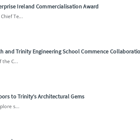
erprise Ireland Commercialisation Award
Chief Te...
ch and Trinity Engineering School Commence Collaborati
 the C...
rs to Trinity’s Architectural Gems
lore s...