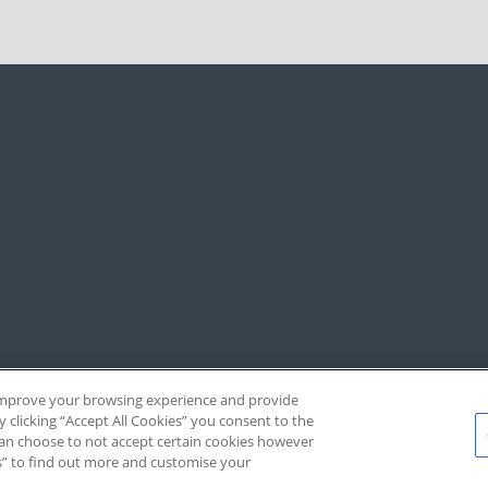
, improve your browsing experience and provide
y clicking “Accept All Cookies” you consent to the
 can choose to not accept certain cookies however
s” to find out more and customise your