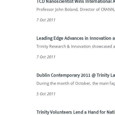
TCD Nanoscientist Wins International 
Professor John Boland, Director of CRANN, 
7 Oct 2011
Leading Edge Advances in Innovation
Trinity Research & Innovation showcased a 
7 Oct 2011
Dublin Contemporary 2011 @ Trinity L
During the month of October, the main faça
5 Oct 2011
Trinity Volunteers Lend a Hand for Nat