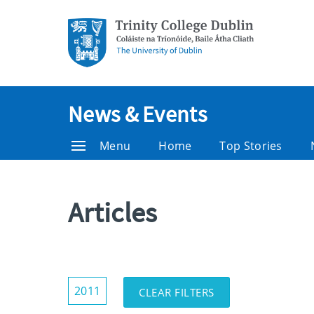
News & Events
Menu
Home
Top Stories
Articles
Show/Hide
2011
CLEAR FILTERS
Filters