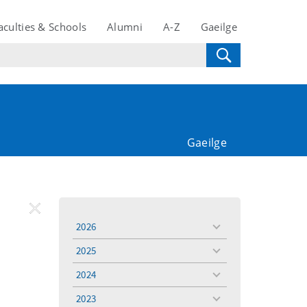
aculties & Schools
Alumni
A-Z
Gaeilge
Gaeilge
REMOVE
Remove
2026
toggle
FILTER
Filter
menu
2025
toggle
menu
2024
toggle
menu
2023
toggle