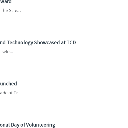
Award
the Scie...
 and Technology Showcased at TCD
sele...
aunched
de at Tr...
ional Day of Volunteering