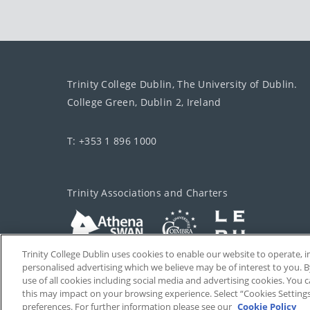
Trinity College Dublin, The University of Dublin.
College Green, Dublin 2, Ireland
T: +353 1 896 1000
Trinity Associations and Charters
Trinity College Dublin uses cookies to enable our website to operate
personalised advertising which we believe may be of interest to you. B
use of all cookies including social media and advertising cookies. You
this may impact on your browsing experience. Select “Cookies Setting
preferences. For further information please see our
Cookie Policy