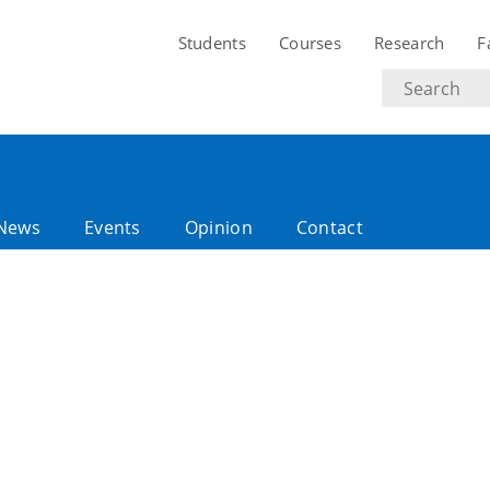
Students
Courses
Research
F
Search
text
News
Events
Opinion
Contact