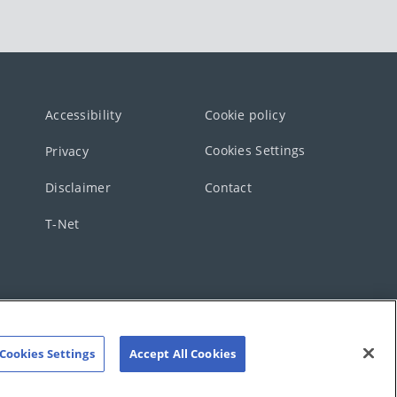
Accessibility
Cookie policy
Cookies Settings
Privacy
Disclaimer
Contact
T-Net
Cookies Settings
Accept All Cookies