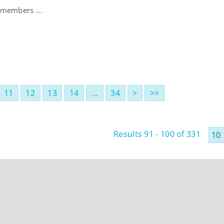
 members ...
11
12
13
14
…
34
>
>>
Results 91 - 100 of 331