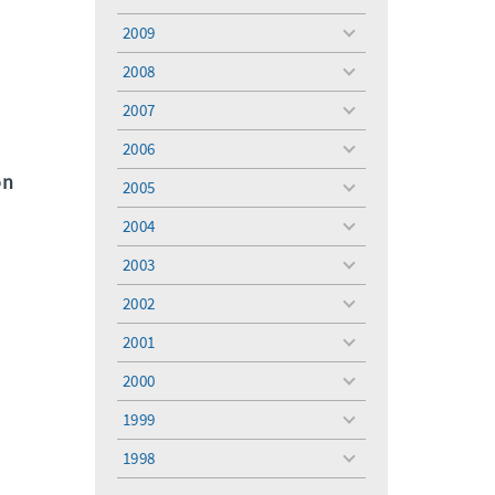
toggle
menu
2009
toggle
menu
2008
toggle
menu
2007
toggle
menu
2006
toggle
menu
on
2005
toggle
menu
2004
toggle
menu
2003
toggle
menu
2002
toggle
menu
2001
toggle
menu
2000
toggle
menu
1999
toggle
menu
1998
toggle
menu