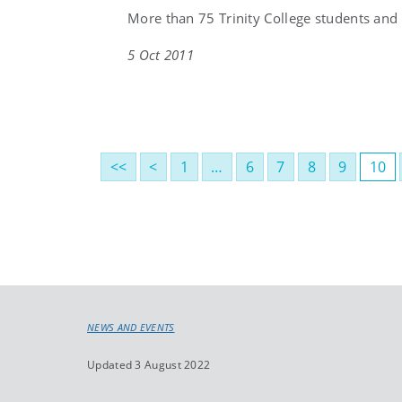
More than 75 Trinity College students and
5 Oct 2011
<<
<
1
…
6
7
8
9
10
NEWS AND EVENTS
Updated 3 August 2022