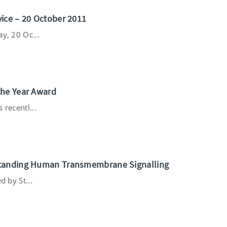
ice – 20 October 2011
y, 20 Oc...
the Year Award
 recentl...
standing Human Transmembrane Signalling
d by St...