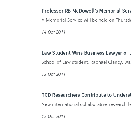
Professor RB McDowell’s Memorial Serv
A Memorial Service will be held on Thursda
14 Oct 2011
Law Student Wins Business Lawyer of 
School of Law student, Raphael Clancy, was
13 Oct 2011
TCD Researchers Contribute to Under
New international collaborative research le
12 Oct 2011