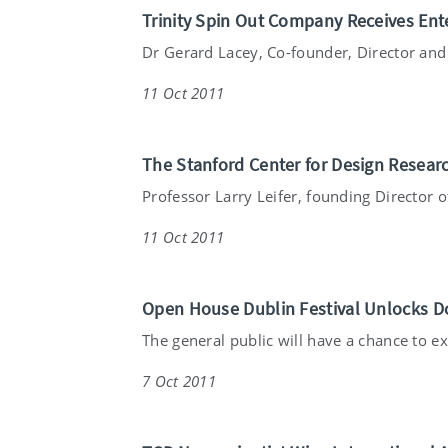
Trinity Spin Out Company Receives Ent
Dr Gerard Lacey, Co-founder, Director and 
11 Oct 2011
The Stanford Center for Design Resear
Professor Larry Leifer, founding Director of
11 Oct 2011
Open House Dublin Festival Unlocks Doo
The general public will have a chance to exp
7 Oct 2011