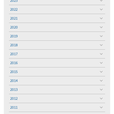
2023
toggle
menu
2022
toggle
menu
2021
toggle
menu
2020
toggle
menu
2019
toggle
menu
2018
toggle
menu
2017
toggle
menu
2016
toggle
menu
2015
toggle
menu
2014
toggle
menu
2013
toggle
menu
2012
toggle
menu
2011
toggle
menu