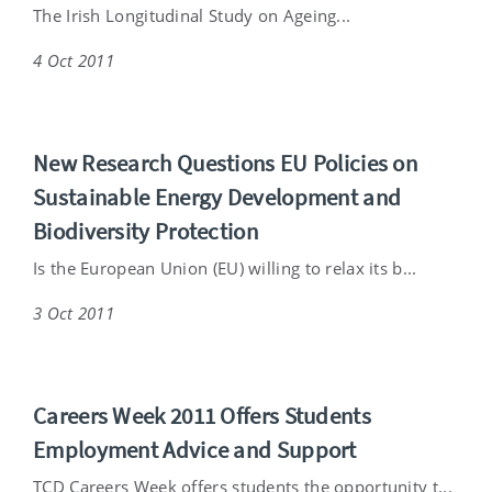
The Irish Longitudinal Study on Ageing...
4 Oct 2011
New Research Questions EU Policies on
Sustainable Energy Development and
Biodiversity Protection
Is the European Union (EU) willing to relax its b...
3 Oct 2011
Careers Week 2011 Offers Students
Employment Advice and Support
TCD Careers Week offers students the opportunity t...