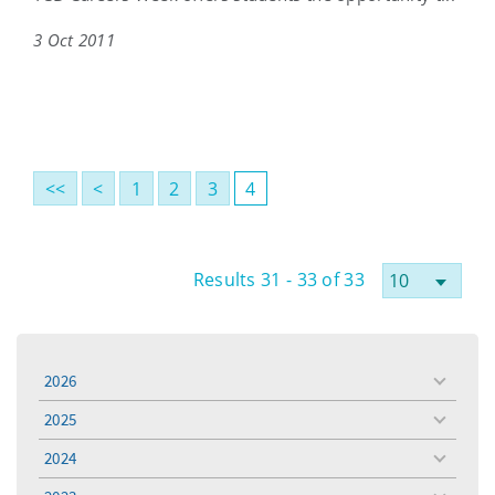
3 Oct 2011
<<
<
1
2
3
4
Results 31 - 33 of 33
2026
toggle
menu
2025
toggle
menu
2024
toggle
menu