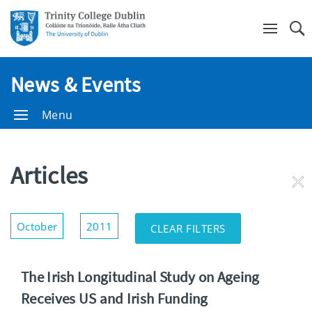
Se
News & Events
Menu
Articles
RE
FI
Show/Hide
October
2011
CLEAR FILTERS
Filters
The Irish Longitudinal Study on Ageing
Receives US and Irish Funding