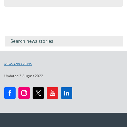
menu
Filter for
Filter
keywords
for
keyword
NEWS AND EVENTS
Updated 3 August 2022