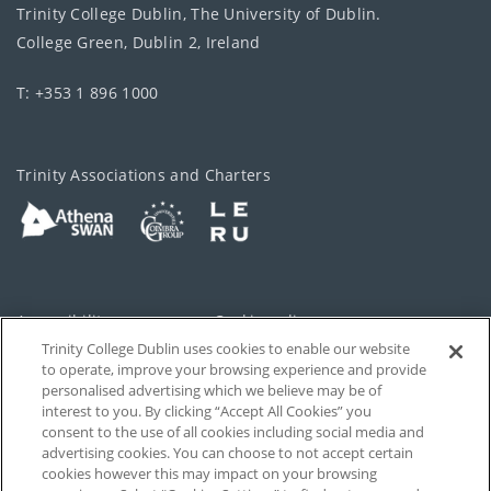
Trinity College Dublin, The University of Dublin.
College Green, Dublin 2, Ireland
T: +353 1 896 1000
Trinity Associations and Charters
Accessibility
Cookie policy
Trinity College Dublin uses cookies to enable our website
Cookies Settings
Privacy
to operate, improve your browsing experience and provide
personalised advertising which we believe may be of
Disclaimer
Contact
interest to you. By clicking “Accept All Cookies” you
consent to the use of all cookies including social media and
advertising cookies. You can choose to not accept certain
T-Net
cookies however this may impact on your browsing