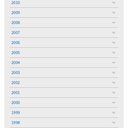
2010
toggle
menu
2009
toggle
menu
2008
toggle
menu
2007
toggle
menu
2006
toggle
menu
2005
toggle
menu
2004
toggle
menu
2003
toggle
menu
2002
toggle
menu
2001
toggle
menu
2000
toggle
menu
1999
toggle
menu
1998
toggle