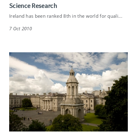
Science Research
Ireland has been ranked 8th in the world for quali...
7 Oct 2010