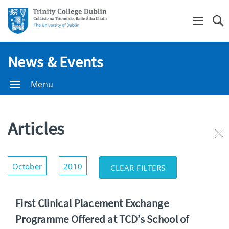
Se
News & Events
Menu
Articles
RE
FI
Show/Hide
October
2010
CLEAR FILTERS
Filters
First Clinical Placement Exchange
Programme Offered at TCD’s School of