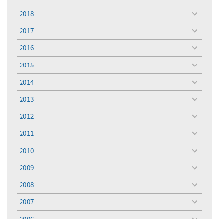
menu
2018
toggle
menu
2017
toggle
menu
2016
toggle
menu
2015
toggle
menu
2014
toggle
menu
2013
toggle
menu
2012
toggle
menu
2011
toggle
menu
2010
toggle
menu
2009
toggle
menu
2008
toggle
menu
2007
toggle
menu
2006