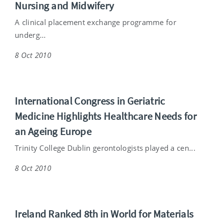
Nursing and Midwifery
A clinical placement exchange programme for
underg...
8 Oct 2010
International Congress in Geriatric
Medicine Highlights Healthcare Needs for
an Ageing Europe
Trinity College Dublin gerontologists played a cen...
8 Oct 2010
Ireland Ranked 8th in World for Materials