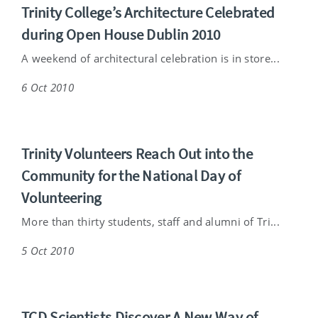
Trinity College’s Architecture Celebrated
during Open House Dublin 2010
A weekend of architectural celebration is in store...
6 Oct 2010
Trinity Volunteers Reach Out into the
Community for the National Day of
Volunteering
More than thirty students, staff and alumni of Tri...
5 Oct 2010
TCD Scientists Discover A New Way of