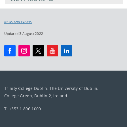
NEWS AND EVENTS
Updated 3 August 2022
Trinity College Dublin, The University of Dublin.
College Green, Dublin 2, Ireland
T: +353 1 896 1000