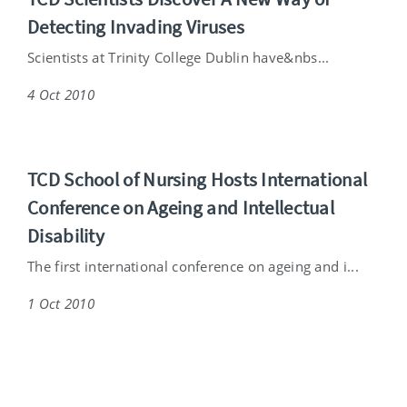
Detecting Invading Viruses
Scientists at Trinity College Dublin have&nbs...
4 Oct 2010
TCD School of Nursing Hosts International
Conference on Ageing and Intellectual
Disability
The first international conference on ageing and i...
1 Oct 2010