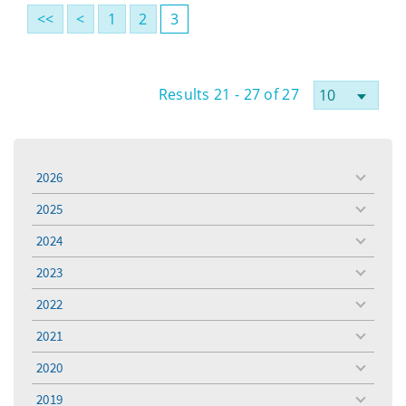
<<
<
1
2
3
Results 21 - 27 of 27
2026
toggle
menu
2025
toggle
menu
2024
toggle
menu
2023
toggle
menu
2022
toggle
menu
2021
toggle
menu
2020
toggle
menu
2019
toggle